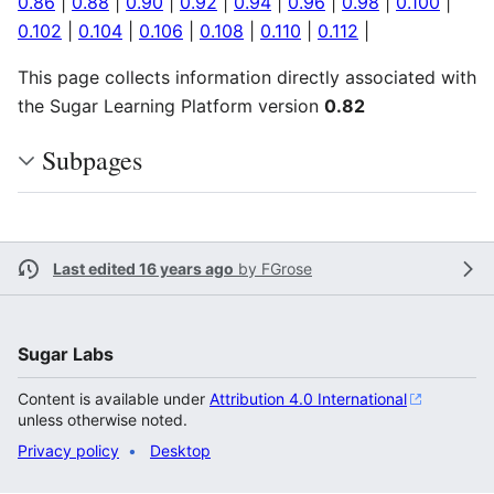
0.86
|
0.88
|
0.90
|
0.92
|
0.94
|
0.96
|
0.98
|
0.100
|
0.102
|
0.104
|
0.106
|
0.108
|
0.110
|
0.112
|
This page collects information directly associated with
the Sugar Learning Platform version
0.82
Subpages
Last edited 16 years ago
by
FGrose
Sugar Labs
Content is available under
Attribution 4.0 International
unless otherwise noted.
Privacy policy
Desktop