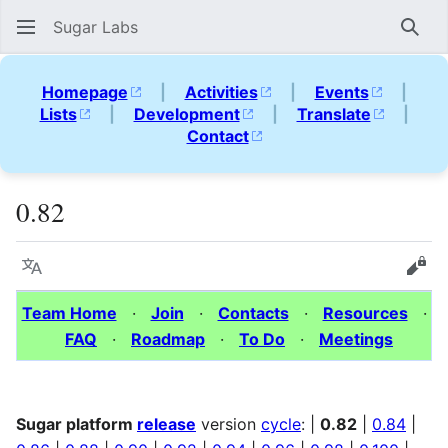
Sugar Labs
Sear
Homepage
|
Activities
|
Events
|
Lists
|
Development
|
Translate
|
Contact
0.82
Language
Vie
Team Home
·
Join
·
Contacts
·
Resources
·
FAQ
·
Roadmap
·
To Do
·
Meetings
Sugar platform
release
version
cycle
: |
0.82
|
0.84
|