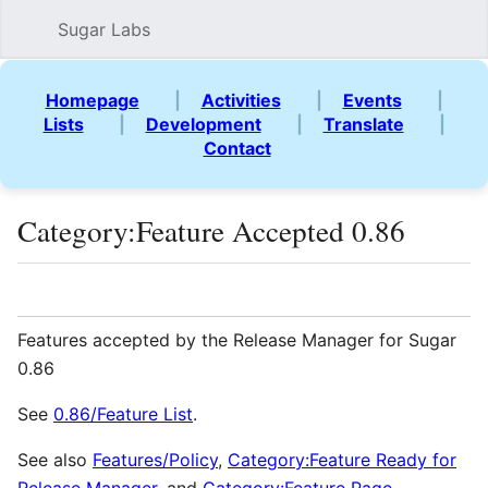
Sugar Labs
Sear
Homepage
|
Activities
|
Events
|
Lists
|
Development
|
Translate
|
Contact
Category
:
Feature Accepted 0.86
Language
Watch
Vie
Features accepted by the Release Manager for Sugar
0.86
See
0.86/Feature List
.
See also
Features/Policy
,
Category:Feature Ready for