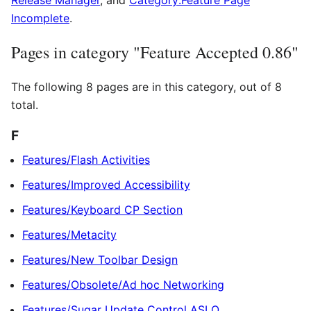
Release Manager
, and
Category:Feature Page
Incomplete
.
Pages in category "Feature Accepted 0.86"
The following 8 pages are in this category, out of 8
total.
F
Features/Flash Activities
Features/Improved Accessibility
Features/Keyboard CP Section
Features/Metacity
Features/New Toolbar Design
Features/Obsolete/Ad hoc Networking
Features/Sugar Update Control ASLO