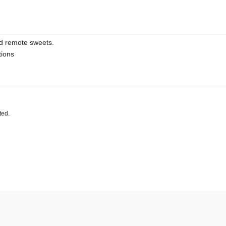
nd remote sweets.
tions
ted.