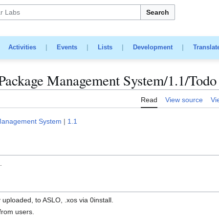
Search
|
Activities
|
Events
|
Lists
|
Development
|
Translat
Package Management System/1.1/Todo
Read
View source
Vi
Management System
|
1.1
n
.
 uploaded, to ASLO, .xos via 0install.
from users.