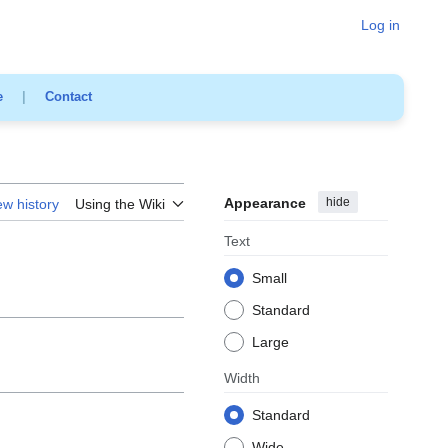
Log in
e
|
Contact
Appearance
hide
ew history
Using the Wiki
Text
Small
Standard
Large
Width
Standard
Wide