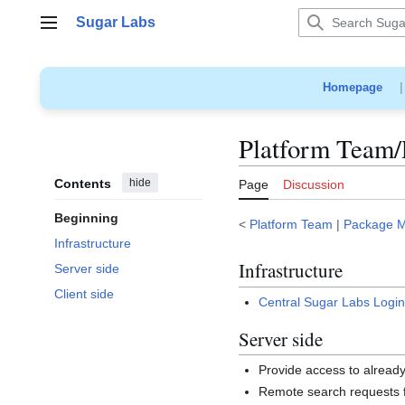
Jump
Sugar Labs
to
Main menu
content
Homepage
Platform Team/
Contents
hide
Page
Discussion
Beginning
<
Platform Team
|
Package 
Infrastructure
Infrastructure
Server side
Client side
Central Sugar Labs Logi
Server side
Provide access to already
Remote search requests 