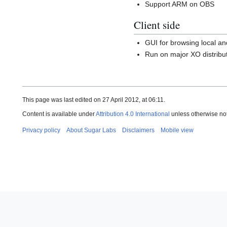
Support ARM on OBS
Client side
GUI for browsing local a
Run on major XO distribu
This page was last edited on 27 April 2012, at 06:11.
Content is available under
Attribution 4.0 International
unless otherwise no
Privacy policy
About Sugar Labs
Disclaimers
Mobile view