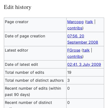
Edit history
Page creator
Marcopg
(
talk
|
contribs
)
Date of page creation
07:56, 20
September 2008
Latest editor
FGrose
(
talk
|
contribs
)
Date of latest edit
02:41, 3 July 2009
Total number of edits
19
Total number of distinct authors
3
Recent number of edits (within
0
past 90 days)
Recent number of distinct
0