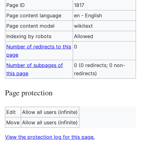
Page ID
1817
Page content language
en - English
Page content model
wikitext
Indexing by robots
Allowed
Number of redirects to this
0
page
Number of subpages of
0 (0 redirects; 0 non-
this page
redirects)
Page protection
Edit
Allow all users (infinite)
Move
Allow all users (infinite)
View the protection log for this page.