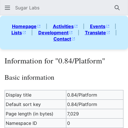
Sugar Labs
Sear
Homepage
|
Activities
|
Events
|
Lists
|
Development
|
Translate
|
Contact
Information for "0.84/Platform"
Basic information
Display title
0.84/Platform
Default sort key
0.84/Platform
Page length (in bytes)
7,029
Namespace ID
0