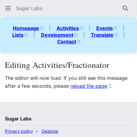
Sugar Labs
Sear
Homepage
|
Activities
|
Events
|
Lists
|
Development
|
Translate
|
Contact
Editing Activities/Fractionator
The editor will now load. If you still see this message
after a few seconds, please
reload the page
.
Sugar Labs
Privacy policy
Desktop