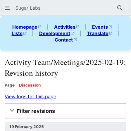
Sugar Labs
Sear
Homepage
|
Activities
|
Events
|
Lists
|
Development
|
Translate
|
Contact
Activity Team/Meetings/2025-02-19:
Revision history
Page
Discussion
View logs for this page
Filter revisions
19 February 2025