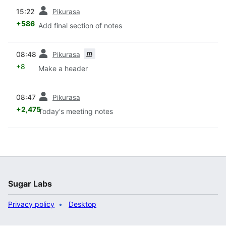
prev
15:22
Pikurasa
+586
Add final section of notes
prev
m
08:48
Pikurasa
+8
Make a header
prev
08:47
Pikurasa
+2,475
Today's meeting notes
Sugar Labs
Privacy policy
Desktop