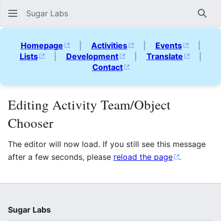
Sugar Labs
Sear
Homepage
|
Activities
|
Events
|
Lists
|
Development
|
Translate
|
Contact
Editing Activity Team/Object
Chooser
The editor will now load. If you still see this message
after a few seconds, please
reload the page
.
Sugar Labs