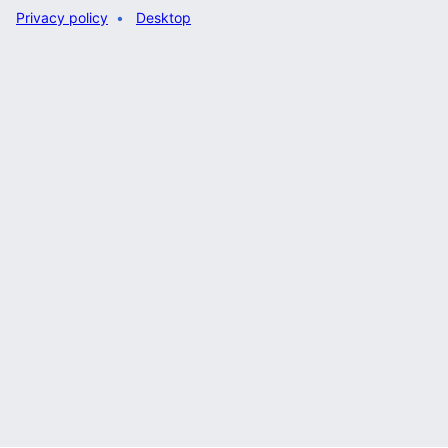
Privacy policy
Desktop