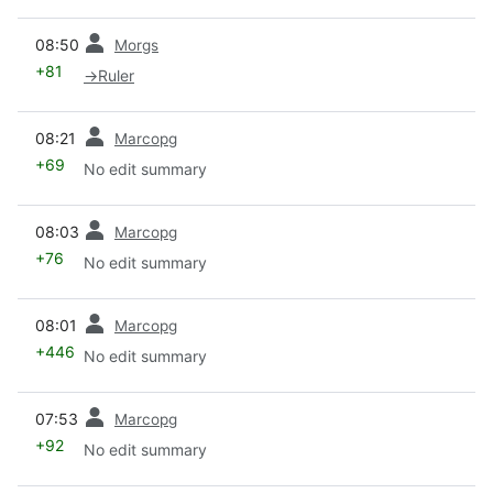
prev
08:50
Morgs
+81
→
Ruler
prev
08:21
Marcopg
+69
No edit summary
prev
08:03
Marcopg
+76
No edit summary
prev
08:01
Marcopg
+446
No edit summary
prev
07:53
Marcopg
+92
No edit summary