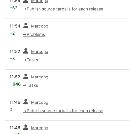
11:54
Marcopg
+62
→
Publish source tarballs for each release
prev
11:54
Marcopg
+2
→
Problems
prev
11:52
Marcopg
+8
→
Tasks
prev
11:52
Marcopg
+648
→
Tasks
prev
11:46
Marcopg
0
→
Publish source tarballs for each release
prev
11:46
Marcopg