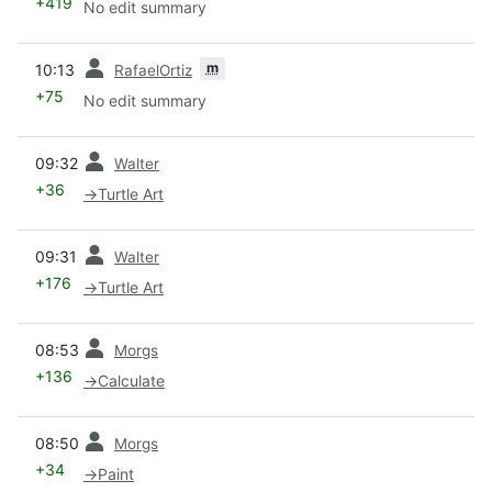
+419
No edit summary
prev
m
10:13
RafaelOrtiz
+75
No edit summary
prev
09:32
Walter
+36
→
Turtle Art
prev
09:31
Walter
+176
→
Turtle Art
prev
08:53
Morgs
+136
→
Calculate
prev
08:50
Morgs
+34
→
Paint