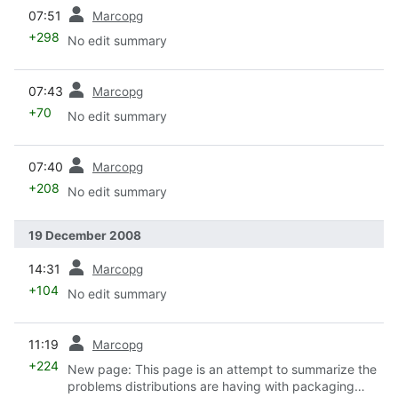
prev
07:51
Marcopg
+298
No edit summary
prev
07:43
Marcopg
+70
No edit summary
prev
07:40
Marcopg
+208
No edit summary
19 December 2008
prev
14:31
Marcopg
+104
No edit summary
prev
11:19
Marcopg
+224
New page: This page is an attempt to summarize the
problems distributions are having with packaging