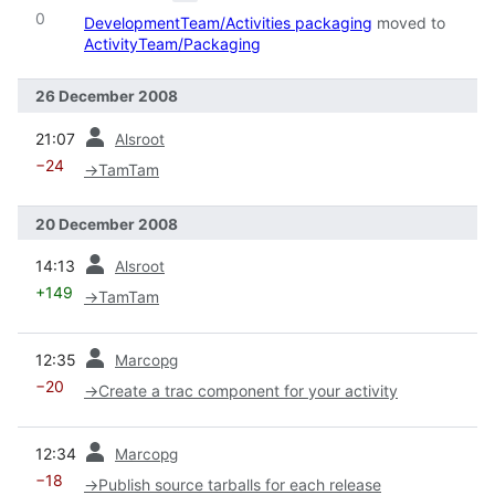
0
DevelopmentTeam/Activities packaging
moved to
ActivityTeam/Packaging
26 December 2008
prev
21:07
Alsroot
−24
→
TamTam
20 December 2008
prev
14:13
Alsroot
+149
→
TamTam
prev
12:35
Marcopg
−20
→
Create a trac component for your activity
prev
12:34
Marcopg
−18
→
Publish source tarballs for each release