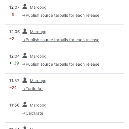
prev
12:07
Marcopg
−8
→
Publish source tarballs for each release
prev
12:06
Marcopg
−2
→
Publish source tarballs for each release
prev
12:04
Marcopg
+139
→
Publish source tarballs for each release
prev
11:57
Marcopg
−24
→
Turtle Art
prev
11:56
Marcopg
−11
→
Calculate
prev