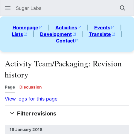
Sugar Labs
Sear
Homepage
|
Activities
|
Events
|
Lists
|
Development
|
Translate
|
Contact
Activity Team/Packaging: Revision
history
Page
Discussion
View logs for this page
Filter revisions
16 January 2018