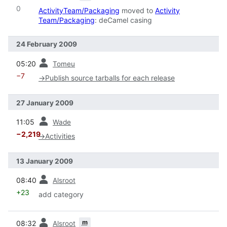
0
ActivityTeam/Packaging
moved to
Activity
Team/Packaging
: deCamel casing
24 February 2009
prev
05:20
Tomeu
−7
→
Publish source tarballs for each release
27 January 2009
prev
11:05
Wade
−2,219
→
Activities
13 January 2009
prev
08:40
Alsroot
+23
add category
prev
m
08:32
Alsroot