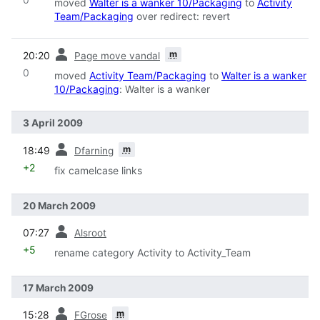
moved
Walter is a wanker 10/Packaging
to
Activity
Team/Packaging
over redirect: revert
prev
m
20:20
Page move vandal
0
moved
Activity Team/Packaging
to
Walter is a wanker
10/Packaging
: Walter is a wanker
3 April 2009
prev
m
18:49
Dfarning
+2
fix camelcase links
20 March 2009
prev
07:27
Alsroot
+5
rename category Activity to Activity_Team
17 March 2009
prev
m
15:28
FGrose