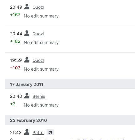
prev
20:49
Quozl
+167
No edit summary
prev
20:44
Quozl
+182
No edit summary
prev
19:59
Quozl
−103
No edit summary
17 January 2011
prev
20:40
Bernie
+2
No edit summary
23 February 2010
prev
m
21:43
Patrol
0