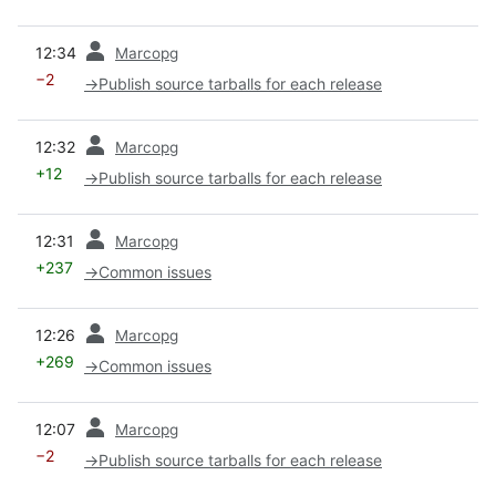
prev
12:34
Marcopg
−2
→
Publish source tarballs for each release
prev
12:32
Marcopg
+12
→
Publish source tarballs for each release
prev
12:31
Marcopg
+237
→
Common issues
prev
12:26
Marcopg
+269
→
Common issues
prev
12:07
Marcopg
−2
→
Publish source tarballs for each release