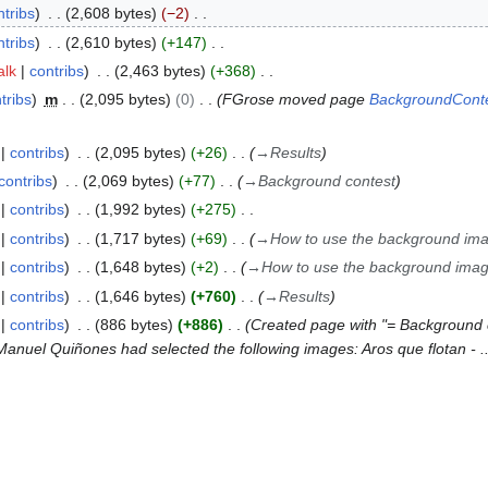
ntribs
2,608 bytes
−2
ntribs
2,610 bytes
+147
alk
contribs
2,463 bytes
+368
tribs
m
2,095 bytes
0
FGrose moved page
BackgroundConte
contribs
2,095 bytes
+26
→
Results
contribs
2,069 bytes
+77
→
Background contest
contribs
1,992 bytes
+275
contribs
1,717 bytes
+69
→
How to use the background im
contribs
1,648 bytes
+2
→
How to use the background ima
contribs
1,646 bytes
+760
→
Results
contribs
886 bytes
+886
Created page with "= Background 
Manuel Quiñones had selected the following images: Aros que flotan - ..