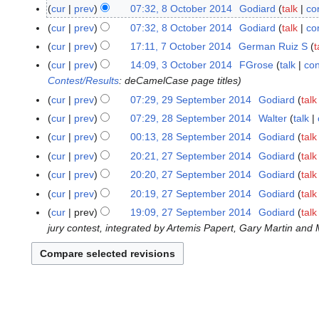
N
O
cur
prev
07:32, 8 October 2014
Godiard
talk
co
o
c
N
cur
prev
07:32, 8 October 2014
Godiard
talk
co
e
t
o
N
cur
prev
17:11, 7 October 2014
German Ruiz S
t
7
d
o
e
o
N
O
cur
prev
14:09, 3 October 2014
FGrose
talk
con
3
i
b
d
e
o
c
Contest/Results
: deCamelCase page titles
O
t
e
i
d
e
t
c
s
cur
prev
07:29, 29 September 2014
Godiard
talk
2
r
t
i
d
o
t
u
9
2
s
cur
prev
07:29, 28 September 2014
Walter
talk
2
t
i
b
o
m
S
0
u
8
s
cur
prev
00:13, 28 September 2014
Godiard
talk
t
e
b
m
e
1
m
S
N
u
s
cur
prev
20:21, 27 September 2014
Godiard
talk
2
r
e
a
p
4
m
e
o
m
u
7
2
cur
prev
20:20, 27 September 2014
Godiard
talk
r
r
t
a
p
e
m
m
S
0
2
y
cur
prev
20:19, 27 September 2014
Godiard
talk
e
r
t
d
a
m
e
1
0
m
y
cur
prev
19:09, 27 September 2014
Godiard
talk
e
i
r
a
p
4
1
b
jury contest, integrated by Artemis Papert, Gary Martin and 
m
t
y
r
t
4
e
b
s
y
e
r
e
u
m
2
r
m
b
0
2
m
e
1
0
a
r