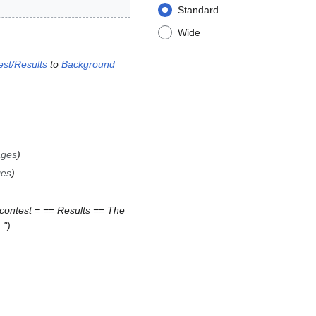
Standard
Wide
st/Results
to
Background
ages
ges
contest = == Results == The
."