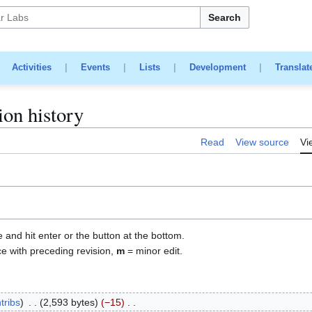
Search
|
Activities
|
Events
|
Lists
|
Development
|
Translat
ion history
Read
View source
Vi
e and hit enter or the button at the bottom.
ce with preceding revision,
m
= minor edit.
tribs
2,593 bytes
−15