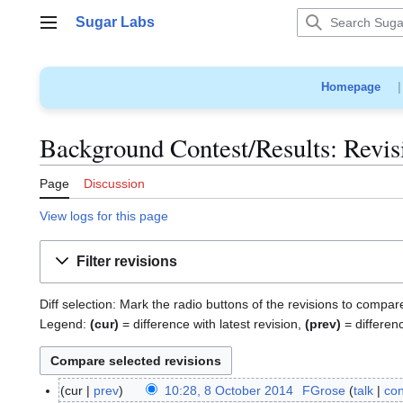
Jump
Sugar Labs
to
Main menu
content
Homepage
Background Contest/Results: Revis
Page
Discussion
View logs for this page
Filter revisions
Diff selection: Mark the radio buttons of the revisions to compar
Legend:
(cur)
= difference with latest revision,
(prev)
= differen
cur
prev
10:28, 8 October 2014
FGrose
talk
con
8