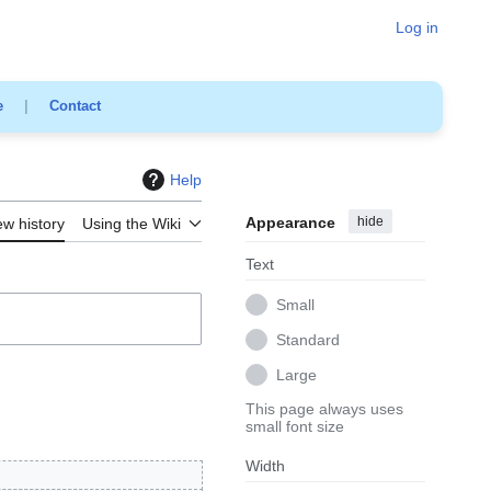
Log in
e
|
Contact
Help
Appearance
hide
ew history
Using the Wiki
Text
Small
Standard
Large
This page always uses
small font size
Width