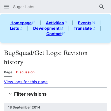
Sugar Labs
Sear
Homepage
|
Activities
|
Events
|
Lists
|
Development
|
Translate
|
Contact
BugSquad/Get Logs: Revision
history
Page
Discussion
View logs for this page
Filter revisions
18 September 2014