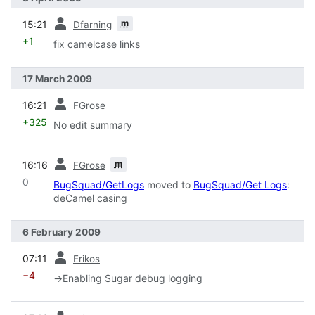
prev
m
15:21
Dfarning
+1
fix camelcase links
17 March 2009
prev
16:21
FGrose
+325
No edit summary
prev
m
16:16
FGrose
0
BugSquad/GetLogs
moved to
BugSquad/Get Logs
:
deCamel casing
6 February 2009
prev
07:11
Erikos
−4
→
Enabling Sugar debug logging
prev