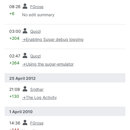
prev
08:26
FGrose
+6
No edit summary
prev
03:00
Quozl
+204
→
Enabling Sugar debug logging
prev
02:47
Quozl
+264
→
Using the sugar-emulator
25 April 2012
prev
21:08
Sridhar
+130
→
The Log Activity
1 April 2010
prev
14:36
FGrose
−144