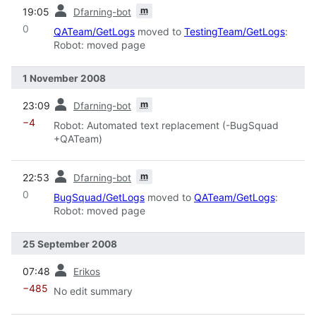
prev
m
19:05
Dfarning-bot
0
QATeam/GetLogs
moved to
TestingTeam/GetLogs
:
Robot: moved page
1 November 2008
prev
m
23:09
Dfarning-bot
−4
Robot: Automated text replacement (-BugSquad
+QATeam)
prev
m
22:53
Dfarning-bot
0
BugSquad/GetLogs
moved to
QATeam/GetLogs
:
Robot: moved page
25 September 2008
prev
07:48
Erikos
−485
No edit summary