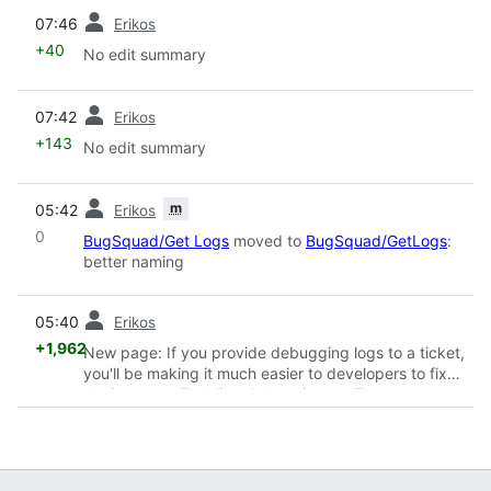
prev
07:46
Erikos
+40
No edit summary
prev
07:42
Erikos
+143
No edit summary
prev
m
05:42
Erikos
0
BugSquad/Get Logs
moved to
BugSquad/GetLogs
:
better naming
prev
05:40
Erikos
+1,962
New page: If you provide debugging logs to a ticket,
you'll be making it much easier to developers to fix
the issue. == Enabling debugging == These are
general steps to follow when providing logs ...