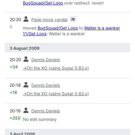
BugSquad/Get Logs
over redirect: revert
prev
m
20:20
Page move vandal
0
moved
BugSquad/Get Logs
to
Walter is a wanker
11/Get Logs
: Walter is a wanker
3 August 2009
prev
20:20
Dennis Daniels
+34
→
On the XO (using Sugar 0.82.x)
prev
20:18
Dennis Daniels
+18
→
On the XO (using Sugar 0.82.x)
prev
20:16
Dennis Daniels
+350
No edit summary
3 April 2009