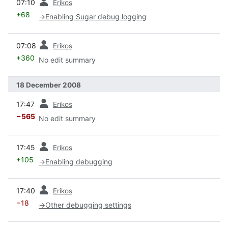
07:10
Erikos
+68
→
Enabling Sugar debug logging
prev
07:08
Erikos
+360
No edit summary
18 December 2008
prev
17:47
Erikos
−565
No edit summary
prev
17:45
Erikos
+105
→
Enabling debugging
prev
17:40
Erikos
−18
→
Other debugging settings
prev