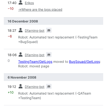
17:40
Erikos
−10
→
Where are the logs placed
16 December 2008
prev
m
18:27
Dfarning-bot
−6
Robot: Automated text replacement (-TestingTeam
+BugSquad)
prev
m
18:06
Dfarning-bot
0
TestingTeam/GetLogs
moved to
BugSquad/GetLogs
:
Robot: moved page
6 November 2008
prev
m
19:12
Dfarning-bot
+10
Robot: Automated text replacement (-QATeam
+TestingTeam)