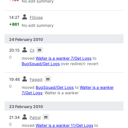
No edit summary
prev
14:27
FGrose
+861
No edit summary
24 February 2010
prev
m
20:15
Cjl
0
moved
Walter is a wanker 7/Get Logs
to
BugSquad/Get Logs
over redirect: revert
prev
m
19:46
Faggot
0
moved
BugSquad/Get Logs
to
Walter is a wanker
7/Get Logs
: Walter is a wanker
23 February 2010
prev
m
21:34
Patrol
0
moved
Walter is a wanker 11/Get Logs
to