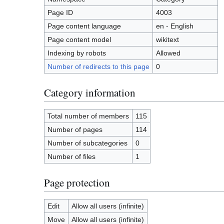
Page ID
4003
Page content language
en - English
Page content model
wikitext
Indexing by robots
Allowed
Number of redirects to this page
0
Category information
Total number of members
115
Number of pages
114
Number of subcategories
0
Number of files
1
Page protection
Edit
Allow all users (infinite)
Move
Allow all users (infinite)