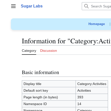
Jump
Sugar Labs
to
Main menu
content
Homepage
Information for "Category:Acti
Category
Discussion
Basic information
Display title
Category:Activities
Default sort key
Activities
Page length (in bytes)
393
Namespace ID
14
Namespace
Category