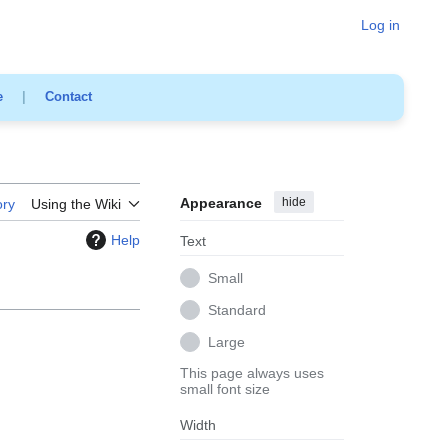
Log in
e
|
Contact
Appearance
hide
ory
Using the Wiki
Help
Text
Small
Standard
Large
This page always uses
small font size
Width