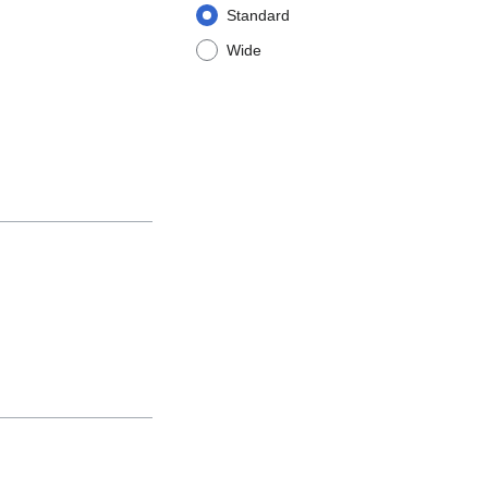
Standard
Wide