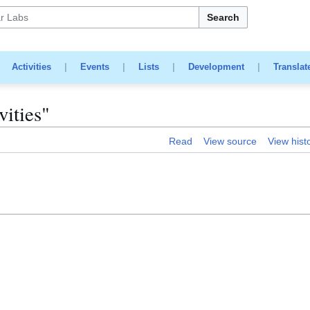
Search
|
Activities
|
Events
|
Lists
|
Development
|
Translat
vities"
Read
View source
View hist