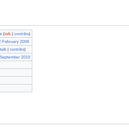
e
(
talk
|
contribs
)
2 February 2009
talk
|
contribs
)
 September 2010