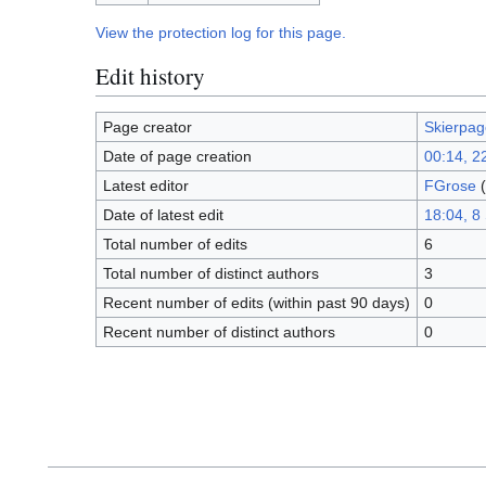
View the protection log for this page.
Edit history
Page creator
Skierpag
Date of page creation
00:14, 2
Latest editor
FGrose
(
Date of latest edit
18:04, 8
Total number of edits
6
Total number of distinct authors
3
Recent number of edits (within past 90 days)
0
Recent number of distinct authors
0