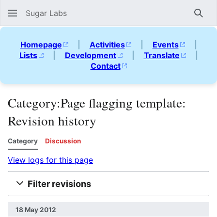
Sugar Labs
Sear
Homepage
|
Activities
|
Events
|
Lists
|
Development
|
Translate
|
Contact
Category:Page flagging template:
Revision history
Category
Discussion
View logs for this page
Filter revisions
18 May 2012