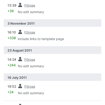
prev
13:39
FGrose
+36
No edit summary
3 November 2011
prev
16:10
FGrose
+338
include links to template page
23 August 2011
prev
14:24
FGrose
+244
No edit summary
16 July 2011
prev
19:52
FGrose
+24
No edit summary
prev