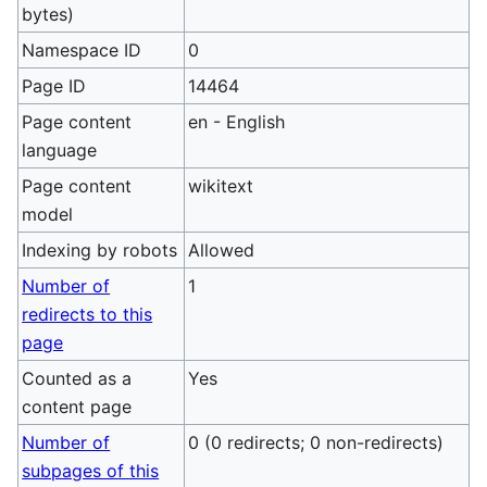
bytes)
Namespace ID
0
Page ID
14464
Page content
en - English
language
Page content
wikitext
model
Indexing by robots
Allowed
Number of
1
redirects to this
page
Counted as a
Yes
content page
Number of
0 (0 redirects; 0 non-redirects)
subpages of this