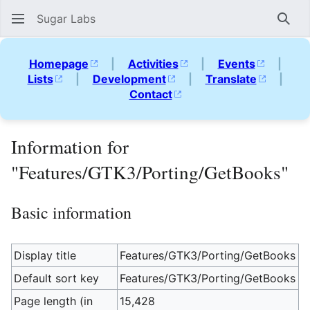
Sugar Labs
Sear
Homepage
|
Activities
|
Events
|
Lists
|
Development
|
Translate
|
Contact
Information for
"Features/GTK3/Porting/GetBooks"
Basic information
Display title
Features/GTK3/Porting/GetBooks
Default sort key
Features/GTK3/Porting/GetBooks
Page length (in
15,428