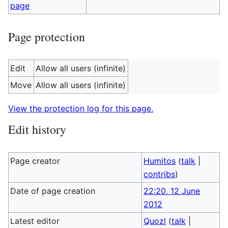
page
Page protection
Edit
Allow all users (infinite)
Move
Allow all users (infinite)
View the protection log for this page.
Edit history
Page creator
Humitos
(
talk
|
contribs
)
Date of page creation
22:20, 12 June
2012
Latest editor
Quozl
(
talk
|