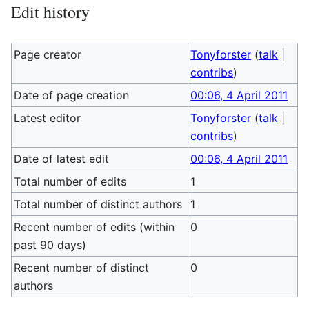
Edit history
Page creator
Tonyforster
(
talk
|
contribs
)
Date of page creation
00:06, 4 April 2011
Latest editor
Tonyforster
(
talk
|
contribs
)
Date of latest edit
00:06, 4 April 2011
Total number of edits
1
Total number of distinct authors
1
Recent number of edits (within
0
past 90 days)
Recent number of distinct
0
authors