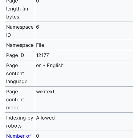
Page
0
length (in
bytes)
Namespace
6
ID
Namespace
File
Page ID
12177
Page
en - English
content
language
Page
wikitext
content
model
Indexing by
Allowed
robots
Number of
0