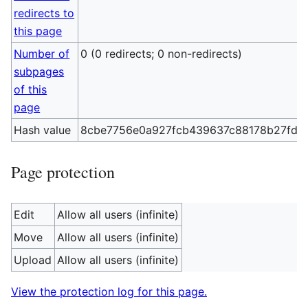
redirects to
this page
Number of
0 (0 redirects; 0 non-redirects)
subpages
of this
page
Hash value
8cbe7756e0a927fcb439637c88178b27fd6
Page protection
Edit
Allow all users (infinite)
Move
Allow all users (infinite)
Upload
Allow all users (infinite)
View the protection log for this page.