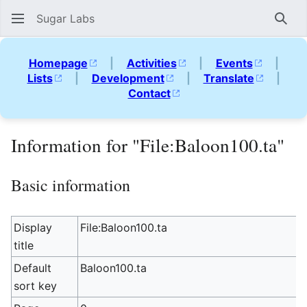
Sugar Labs
Sear
Homepage
|
Activities
|
Events
|
Lists
|
Development
|
Translate
|
Contact
Information for "File:Baloon100.ta"
Basic information
Display
File:Baloon100.ta
title
Default
Baloon100.ta
sort key