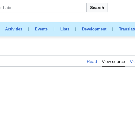
Search
|
Activities
|
Events
|
Lists
|
Development
|
Translat
Read
View source
Vi