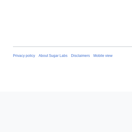
Privacy policy
About Sugar Labs
Disclaimers
Mobile view