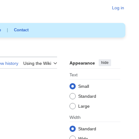
Log in
e
|
Contact
Appearance
hide
ew history
Using the Wiki
Text
Small
Standard
Large
Width
Standard
Wide