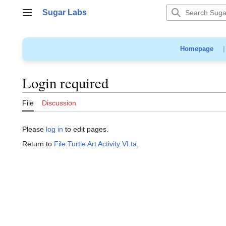
Jump
Sugar Labs
to
Main menu
content
Homepage
Login required
File
Discussion
Please
log in
to edit pages.
Return to
File:Turtle Art Activity VI.ta
.