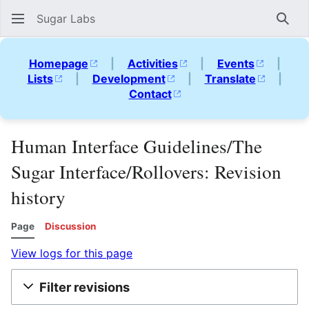
Sugar Labs
Sear
Homepage
|
Activities
|
Events
|
Lists
|
Development
|
Translate
|
Contact
Human Interface Guidelines/The
Sugar Interface/Rollovers: Revision
history
Page
Discussion
View logs for this page
Filter revisions