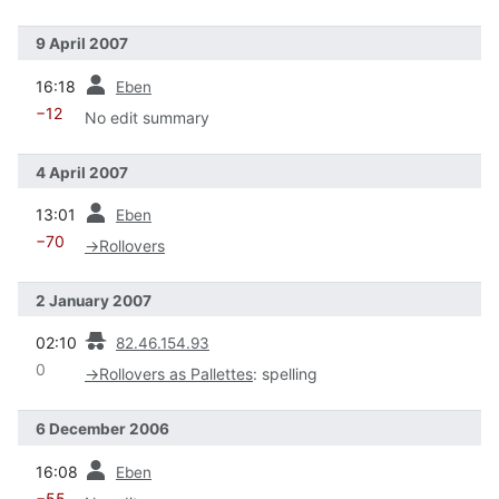
9 April 2007
prev
16:18
Eben
−12
No edit summary
4 April 2007
prev
13:01
Eben
−70
→
Rollovers
2 January 2007
prev
02:10
82.46.154.93
0
→
Rollovers as Pallettes
:
spelling
6 December 2006
prev
16:08
Eben
−55