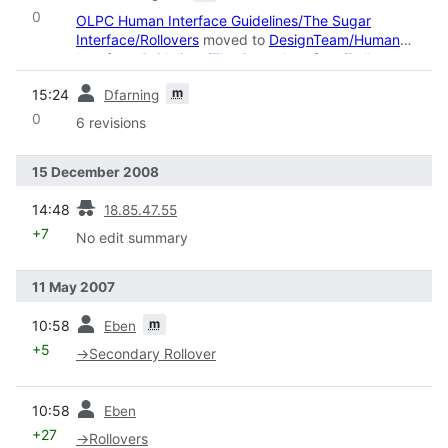
0
OLPC Human Interface Guidelines/The Sugar
Interface/Rollovers
moved to
DesignTeam/Human
Interface Guidelines/The Sugar Interface/Rollovers
:
Robot: moved page
prev
m
15:24
Dfarning
0
6 revisions
15 December 2008
prev
14:48
18.85.47.55
+7
No edit summary
11 May 2007
prev
m
10:58
Eben
+5
→
Secondary Rollover
prev
10:58
Eben
+27
→
Rollovers