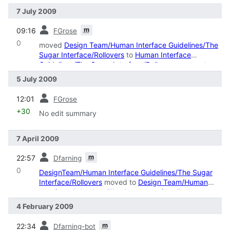
7 July 2009
prev
m
09:16
FGrose
0
moved
Design Team/Human Interface Guidelines/The
Sugar Interface/Rollovers
to
Human Interface
Guidelines/The Sugar Interface/Rollovers
: restructure
5 July 2009
prev
12:01
FGrose
+30
No edit summary
7 April 2009
prev
m
22:57
Dfarning
0
DesignTeam/Human Interface Guidelines/The Sugar
Interface/Rollovers
moved to
Design Team/Human
Interface Guidelines/The Sugar Interface/Rollovers
4 February 2009
prev
m
22:34
Dfarning-bot