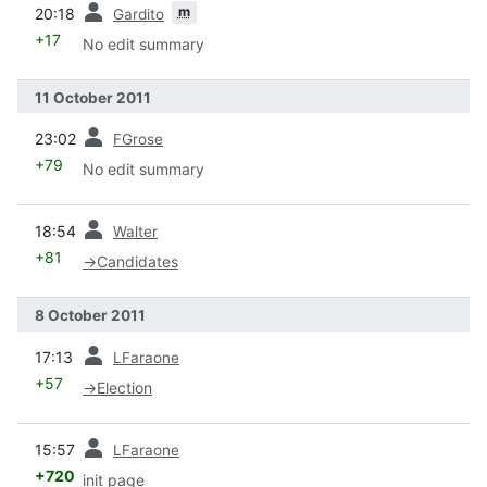
prev
m
20:18
Gardito
+17
No edit summary
11 October 2011
prev
23:02
FGrose
+79
No edit summary
prev
18:54
Walter
+81
→
Candidates
8 October 2011
prev
17:13
LFaraone
+57
→
Election
prev
15:57
LFaraone
+720
init page