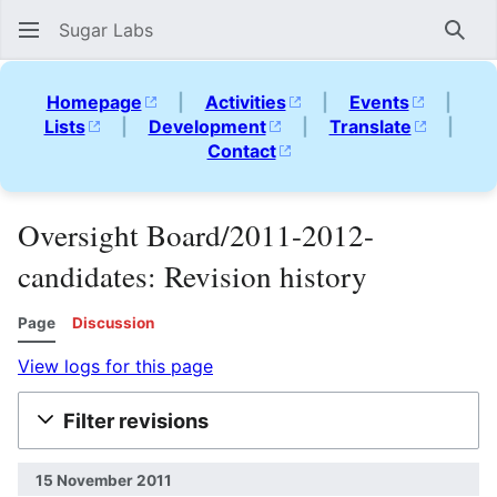
Sugar Labs
Sear
Homepage
|
Activities
|
Events
|
Lists
|
Development
|
Translate
|
Contact
Oversight Board/2011-2012-
candidates: Revision history
Page
Discussion
View logs for this page
Filter revisions
15 November 2011