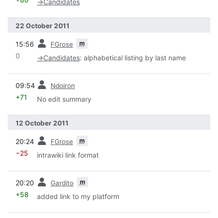
→
Candidates
22 October 2011
prev
m
15:56
FGrose
0
→
Candidates
:
alphabetical listing by last name
prev
09:54
Ndoiron
+71
No edit summary
12 October 2011
prev
m
20:24
FGrose
−25
intrawiki link format
prev
m
20:20
Gardito
+58
added link to my platform