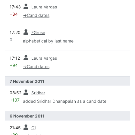
prev
17:43
Laura Vargas
−34
→
Candidates
prev
17:20
FGrose
0
alphabetical by last name
prev
17:12
Laura Vargas
+94
→
Candidates
7 November 2011
prev
08:52
Sridhar
+107
added Sridhar Dhanapalan as a candidate
6 November 2011
prev
21:45
Cjl
+80