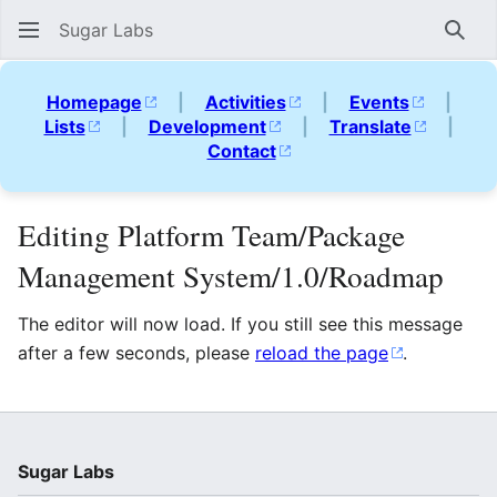
Sugar Labs
Sear
Homepage
|
Activities
|
Events
|
Lists
|
Development
|
Translate
|
Contact
Editing Platform Team/Package
Management System/1.0/Roadmap
The editor will now load. If you still see this message
after a few seconds, please
reload the page
.
Sugar Labs