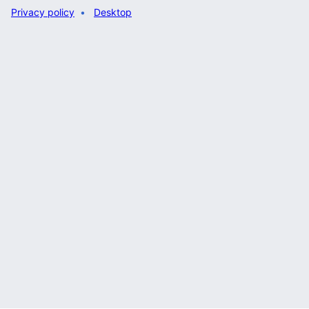
Privacy policy
Desktop