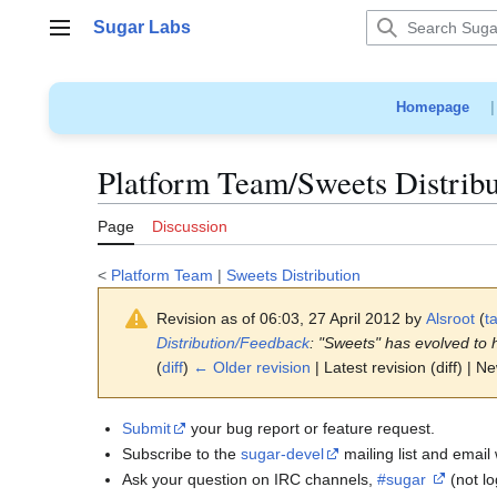
Jump
Sugar Labs
to
Main menu
content
Homepage
Platform Team/Sweets Distrib
Page
Discussion
<
Platform Team
|
Sweets Distribution
Revision as of 06:03, 27 April 2012 by
Alsroot
(
ta
Distribution/Feedback
: "Sweets" has evolved to 
(
diff
)
← Older revision
| Latest revision (diff) | N
Submit
your bug report or feature request.
Subscribe to the
sugar-devel
mailing list and email 
Ask your question on IRC channels,
#sugar
(not l