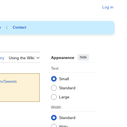
Log in
e
|
Contact
Appearance
hide
ory
Using the Wiki
Text
Small
am/Sweets
Standard
Large
Width
Standard
Wide