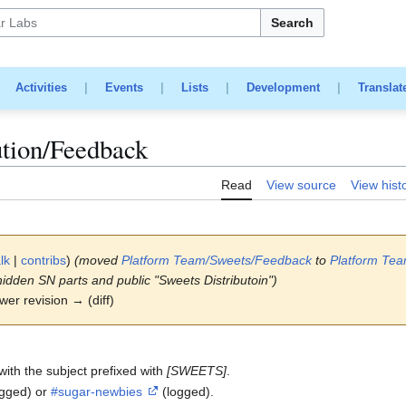
Search
|
Activities
|
Events
|
Lists
|
Development
|
Translat
ution/Feedback
Read
View source
View hist
lk
|
contribs
)
(moved
Platform Team/Sweets/Feedback
to
Platform Te
hidden SN parts and public "Sweets Distributoin")
ewer revision → (diff)
with the subject prefixed with
[SWEETS]
.
ogged) or
#sugar-newbies
(logged).