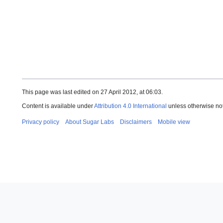
This page was last edited on 27 April 2012, at 06:03.
Content is available under
Attribution 4.0 International
unless otherwise no
Privacy policy
About Sugar Labs
Disclaimers
Mobile view