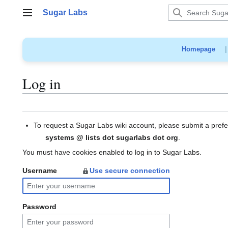
Jump
Sugar Labs
to
Main menu
content
Homepage
Log in
To request a Sugar Labs wiki account, please submit a pref
systems @ lists dot sugarlabs dot org
.
You must have cookies enabled to log in to Sugar Labs.
Username
Use secure connection
Password