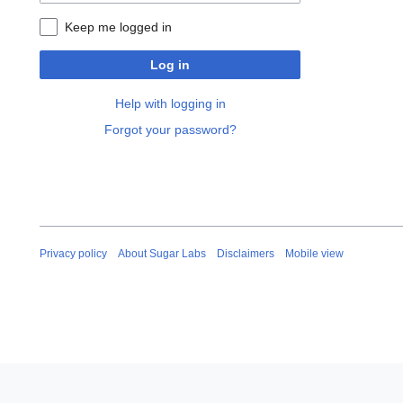
Keep me logged in
Log in
Help with logging in
Forgot your password?
Privacy policy
About Sugar Labs
Disclaimers
Mobile view