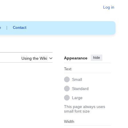
Log in
e
|
Contact
Appearance
hide
Using the Wiki
Text
Small
Standard
Large
This page always uses
small font size
Width