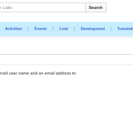
Search
|
Activities
|
Events
|
Lists
|
Development
|
Translat
erred user name and an email address to: