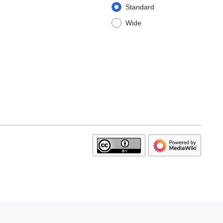
Standard
Wide