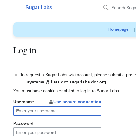
Jump
Sugar Labs
to
Main menu
content
Homepage
Log in
To request a Sugar Labs wiki account, please submit a pref
systems @ lists dot sugarlabs dot org
.
You must have cookies enabled to log in to Sugar Labs.
Username
Use secure connection
Password