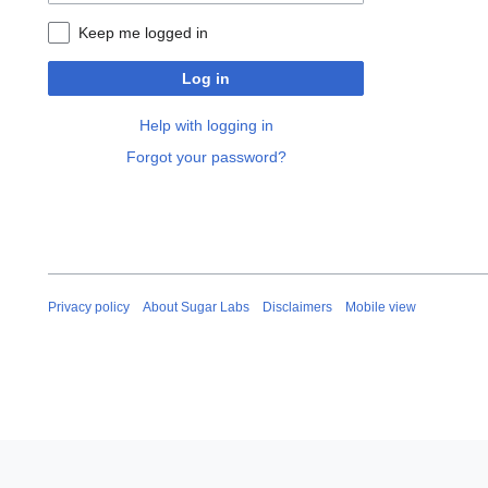
Keep me logged in
Log in
Help with logging in
Forgot your password?
Privacy policy
About Sugar Labs
Disclaimers
Mobile view