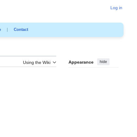
Log in
e
|
Contact
Appearance
hide
Using the Wiki