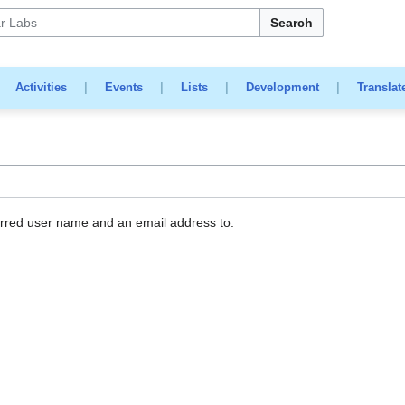
Search
|
Activities
|
Events
|
Lists
|
Development
|
Translat
erred user name and an email address to: