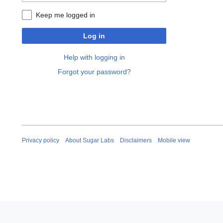
Keep me logged in
Log in
Help with logging in
Forgot your password?
Privacy policy
About Sugar Labs
Disclaimers
Mobile view