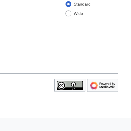
Standard
Wide