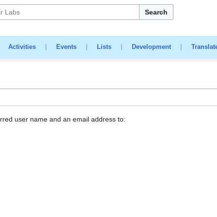
Search
|
Activities
|
Events
|
Lists
|
Development
|
Translat
erred user name and an email address to: