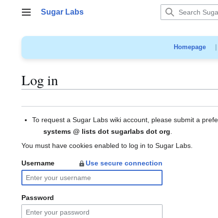
Jump
Sugar Labs
to
Main menu
content
Homepage
Log in
To request a Sugar Labs wiki account, please submit a pref
systems @ lists dot sugarlabs dot org
.
You must have cookies enabled to log in to Sugar Labs.
Username
Use secure connection
Password