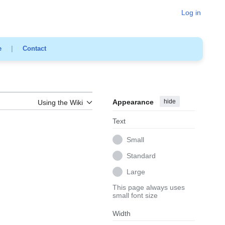
Log in
e
|
Contact
Appearance
hide
Using the Wiki
Text
Small
Standard
Large
This page always uses
small font size
Width