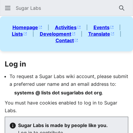
Sugar Labs
Sear
Homepage
|
Activities
|
Events
|
Lists
|
Development
|
Translate
|
Contact
Log in
To request a Sugar Labs wiki account, please submit
a preferred user name and an email address to:
systems @ lists dot sugarlabs dot org
.
You must have cookies enabled to log in to Sugar
Labs.
Sugar Labs is made by people like you.
Log in to contribute.