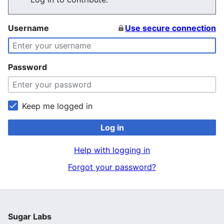
Username
Use secure connection
Password
Keep me logged in
Log in
Help with logging in
Forgot your password?
Sugar Labs