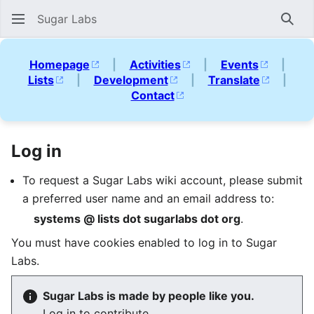
Sugar Labs
Sear
Homepage
|
Activities
|
Events
|
Lists
|
Development
|
Translate
|
Contact
Log in
To request a Sugar Labs wiki account, please submit
a preferred user name and an email address to:
systems @ lists dot sugarlabs dot org
.
You must have cookies enabled to log in to Sugar
Labs.
Sugar Labs is made by people like you.
Log in to contribute.