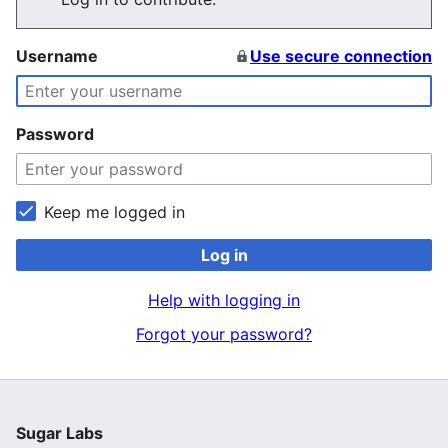
Username
Use secure connection
Password
Keep me logged in
Log in
Help with logging in
Forgot your password?
Sugar Labs