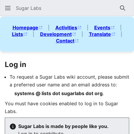
Sugar Labs
Sear
Homepage
|
Activities
|
Events
|
Lists
|
Development
|
Translate
|
Contact
Log in
To request a Sugar Labs wiki account, please submit
a preferred user name and an email address to:
systems @ lists dot sugarlabs dot org
.
You must have cookies enabled to log in to Sugar
Labs.
Sugar Labs is made by people like you.
Log in to contribute.