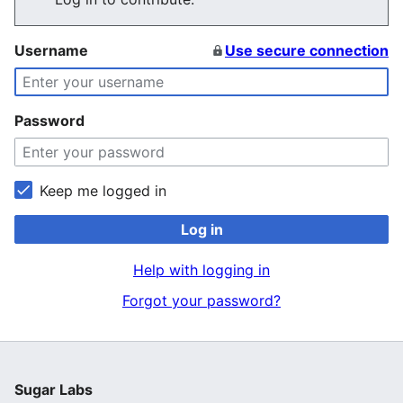
Username
Use secure connection
Password
Keep me logged in
Log in
Help with logging in
Forgot your password?
Sugar Labs