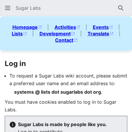
Sugar Labs
Sear
Homepage
|
Activities
|
Events
|
Lists
|
Development
|
Translate
|
Contact
Log in
To request a Sugar Labs wiki account, please submit
a preferred user name and an email address to:
systems @ lists dot sugarlabs dot org
.
You must have cookies enabled to log in to Sugar
Labs.
Sugar Labs is made by people like you.
Log in to contribute.