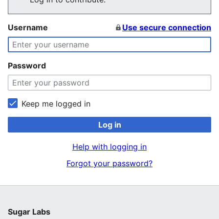
Username
Use secure connection
Password
Keep me logged in
Log in
Help with logging in
Forgot your password?
Sugar Labs