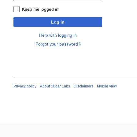
Keep me logged in
Log in
Help with logging in
Forgot your password?
Privacy policy
About Sugar Labs
Disclaimers
Mobile view