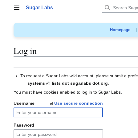
Jump
Sugar Labs
to
Main menu
content
Homepage
Log in
To request a Sugar Labs wiki account, please submit a pref
systems @ lists dot sugarlabs dot org
.
You must have cookies enabled to log in to Sugar Labs.
Username
Use secure connection
Password