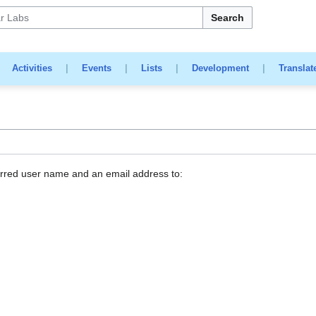
Search
|
Activities
|
Events
|
Lists
|
Development
|
Translat
erred user name and an email address to: