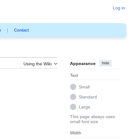
Log in
e
|
Contact
Appearance
hide
Using the Wiki
Text
Small
Standard
Large
This page always uses
small font size
Width