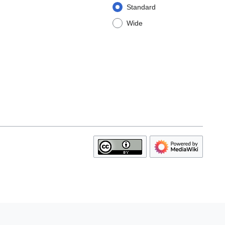
Standard
Wide