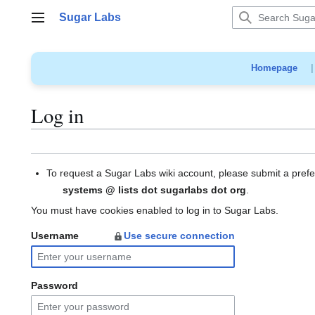
Jump
Sugar Labs
to
Main menu
content
Homepage
Log in
To request a Sugar Labs wiki account, please submit a pref
systems @ lists dot sugarlabs dot org
.
You must have cookies enabled to log in to Sugar Labs.
Username
Use secure connection
Password