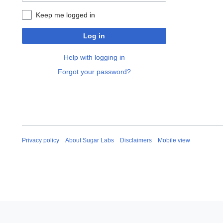
Keep me logged in
Log in
Help with logging in
Forgot your password?
Privacy policy
About Sugar Labs
Disclaimers
Mobile view