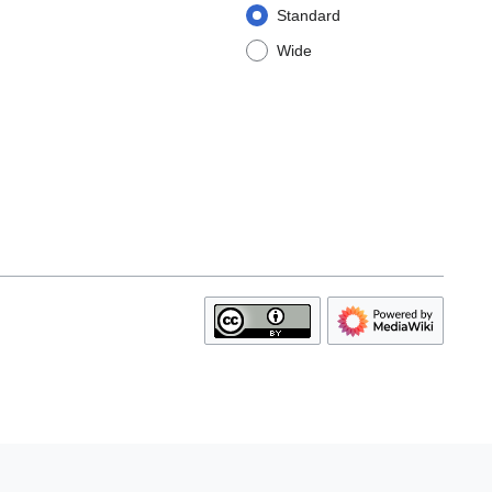
Standard
Wide