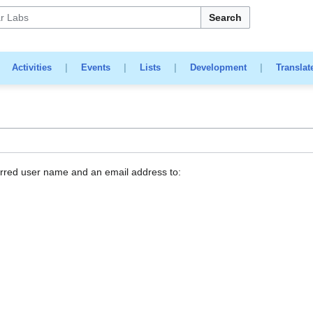
Search
|
Activities
|
Events
|
Lists
|
Development
|
Translat
erred user name and an email address to: