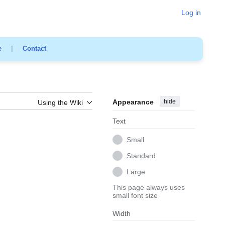
Log in
e
|
Contact
Appearance
hide
Using the Wiki
Text
Small
Standard
Large
This page always uses
small font size
Width