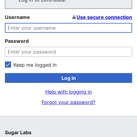
Username
Use secure connection
Password
Keep me logged in
Log in
Help with logging in
Forgot your password?
Sugar Labs