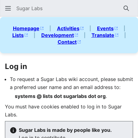
Sugar Labs
Sear
Homepage
|
Activities
|
Events
|
Lists
|
Development
|
Translate
|
Contact
Log in
To request a Sugar Labs wiki account, please submit
a preferred user name and an email address to:
systems @ lists dot sugarlabs dot org
.
You must have cookies enabled to log in to Sugar
Labs.
Sugar Labs is made by people like you.
Log in to contribute.