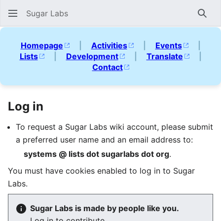
Sugar Labs
Sear
Homepage
|
Activities
|
Events
|
Lists
|
Development
|
Translate
|
Contact
Log in
To request a Sugar Labs wiki account, please submit
a preferred user name and an email address to:
systems @ lists dot sugarlabs dot org
.
You must have cookies enabled to log in to Sugar
Labs.
Sugar Labs is made by people like you.
Log in to contribute.