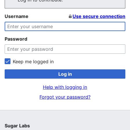
Username
Use secure connection
Password
Keep me logged in
Log in
Help with logging in
Forgot your password?
Sugar Labs