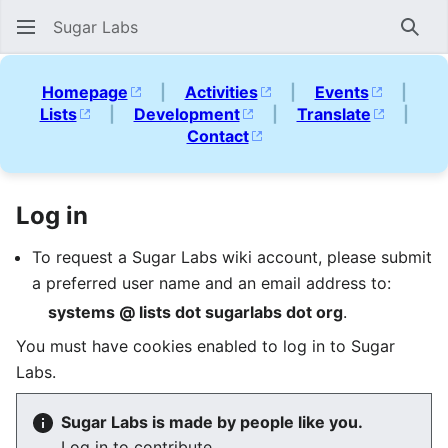
Sugar Labs
Sear
Homepage
|
Activities
|
Events
|
Lists
|
Development
|
Translate
|
Contact
Log in
To request a Sugar Labs wiki account, please submit
a preferred user name and an email address to:
systems @ lists dot sugarlabs dot org
.
You must have cookies enabled to log in to Sugar
Labs.
Sugar Labs is made by people like you.
Log in to contribute.