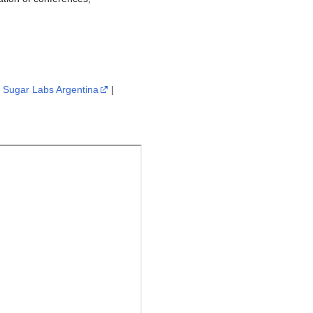
|
Sugar Labs Argentina
|