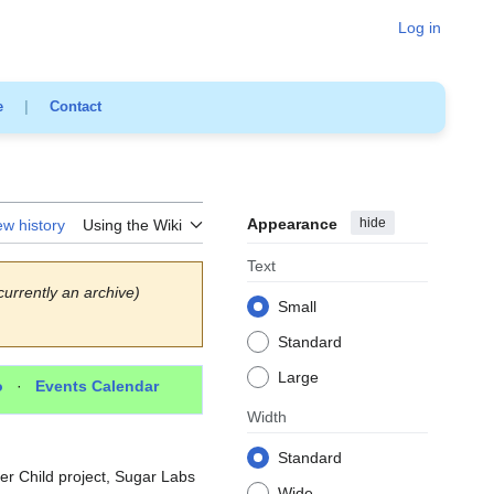
Log in
e
|
Contact
Appearance
hide
ew history
Using the Wiki
Text
currently an archive)
Small
Standard
Large
o
·
Events Calendar
Width
Standard
Per Child project, Sugar Labs
Wide