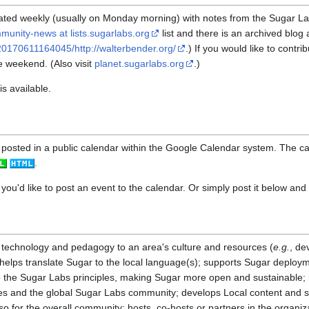
ated weekly (usually on Monday morning) with notes from the Sugar L
munity-news at lists.sugarlabs.org
list and there is an archived blog 
20170611164045/http://walterbender.org/
.) If you would like to contr
e weekend. (Also visit
planet.sugarlabs.org
.)
s available.
posted in a public calendar within the Google Calendar system. The cal
.
 you'd like to post an event to the calendar. Or simply post it below and i
 technology and pedagogy to an area's culture and resources (
e.g.
, de
; helps translate Sugar to the local language(s); supports Sugar deploy
o the Sugar Labs principles, making Sugar more open and sustainable;
es and the global Sugar Labs community; develops Local content and s
lso for the overall community; hosts, co-hosts or partners in the organiz