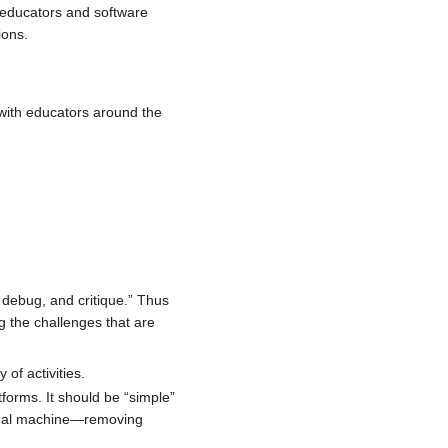
 educators and software
ions.
 with educators around the
 debug, and critique.” Thus
ng the challenges that are
 of activities.
forms. It should be “simple”
irtual machine—removing