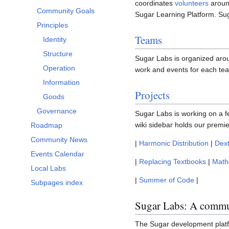
coordinates
volunteers
around
Community Goals
Sugar Learning Platform. Su
Principles
Teams
Identity
Structure
Sugar Labs is organized aro
Operation
work and events for each te
Information
Projects
Goods
Governance
Sugar Labs is working on a 
wiki sidebar holds our premi
Roadmap
Community News
|
Harmonic Distribution
|
Dex
Events Calendar
|
Replacing Textbooks
|
Math
Local Labs
|
Summer of Code
|
Subpages index
Sugar Labs: A commun
The Sugar development platf