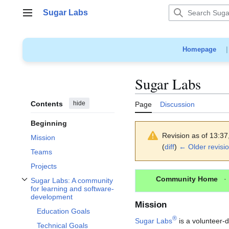
Jump
Sugar Labs
to
Main menu
content
Homepage
Sugar Labs
Contents
hide
Page
Discussion
Beginning
Revision as of 13:3
Mission
(
diff
)
← Older revisi
Teams
Projects
Community Home
Sugar Labs: A community
Toggle Sugar Labs: A community for learning and software-development sub
for learning and software-
development
Mission
Education Goals
®
Sugar Labs
is a volunteer-d
Technical Goals