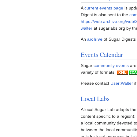
A
current events page
is upd
Digest is also sent to the
com
https://web.archive.org/web/
walter
at sugarlabs.org by th
An
archive
of Sugar Digests i
Events Calendar
Sugar
community events
are 
variety of formats:
Please contact
User:Walter
if
Local Labs
A local Sugar Lab adapts the
content specific to a region)
a local community devoted t
between the local communiti
only for local purposes but a