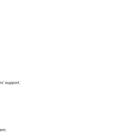
rs’ support.
hem.