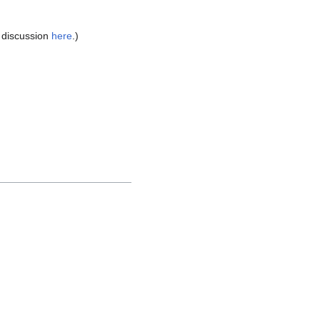
e discussion
here
.)