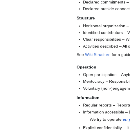
Declared commitments – A
Declared outside connectio
Structure
Horizontal organization –
Identified contributors –
Clear responsibilities – W
Activities described – Al
See
Wiki Structure
for a guid
Operation
Open participation – Anybo
Meritocracy – Responsibili
Voluntary (non-)engagemen
Information
Regular reports – Reported
Information accessible – E
We try to operate
en 
Explicit confidentiality –