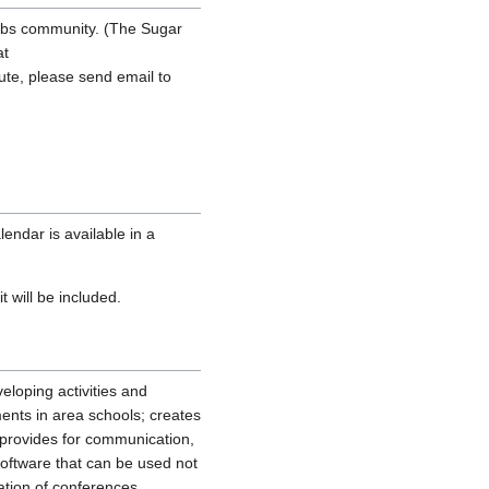
abs community. (The Sugar
at
ibute, please send email to
endar is available in a
t will be included.
veloping activities and
ments in area schools; creates
 provides for communication,
oftware that can be used not
ation of conferences,