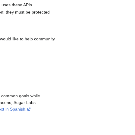
t uses these APIs.
en; they must be protected
would like to help community
re common goals while
reasons, Sugar Labs
ext in Spanish.