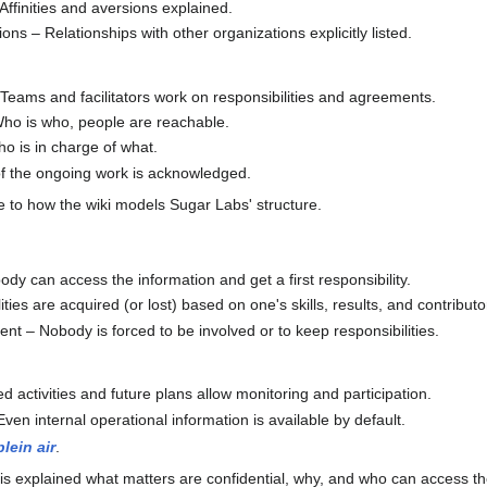
ffinities and aversions explained.
ns – Relationships with other organizations explicitly listed.
 Teams and facilitators work on responsibilities and agreements.
 Who is who, people are reachable.
ho is in charge of what.
l of the ongoing work is acknowledged.
e to how the wiki models Sugar Labs' structure.
dy can access the information and get a first responsibility.
ties are acquired (or lost) based on one's skills, results, and contributo
t – Nobody is forced to be involved or to keep responsibilities.
 activities and future plans allow monitoring and participation.
ven internal operational information is available by default.
plein air
.
 It is explained what matters are confidential, why, and who can access t