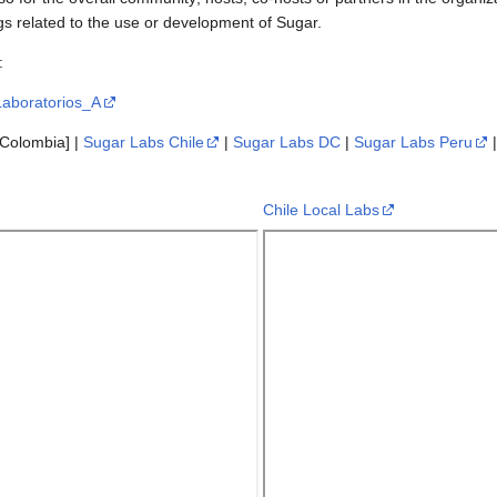
s related to the use or development of Sugar.
:
/Laboratorios_A
Colombia] |
Sugar Labs Chile
|
Sugar Labs DC
|
Sugar Labs Peru
Chile Local Labs