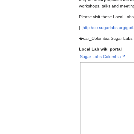
workshops, talks and meeting
Please visit these Local Labs
| [
http://co.sugarlabs.org/go
�car_Colombia Sugar Labs 
Local Lab wiki portal
Sugar Labs Colombia