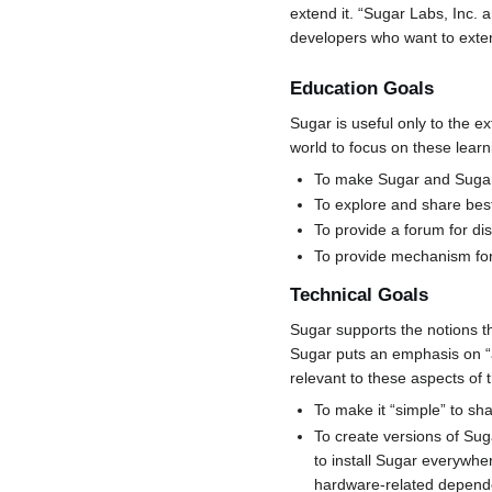
extend it. “Sugar Labs, Inc.
developers who want to exte
Education Goals
Sugar is useful only to the e
world to focus on these learn
To make Sugar and Sugar a
To explore and share best
To provide a forum for di
To provide mechanism for 
Technical Goals
Sugar supports the notions th
Sugar puts an emphasis on “ac
relevant to these aspects of 
To make it “simple” to shar
To create versions of Sug
to install Sugar everywhe
hardware-related depend