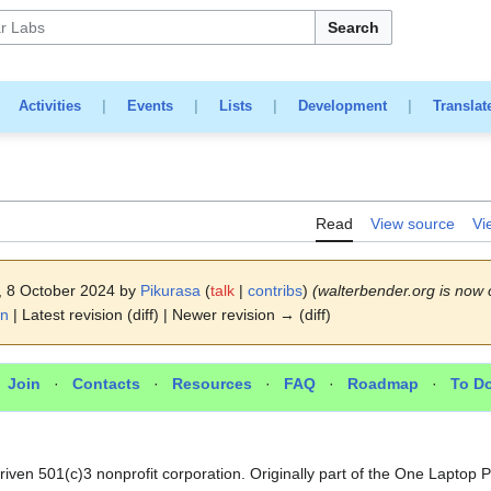
Search
|
Activities
|
Events
|
Lists
|
Development
|
Translat
Read
View source
Vi
7, 8 October 2024 by
Pikurasa
(
talk
|
contribs
)
(walterbender.org is now 
on
| Latest revision (diff) | Newer revision → (diff)
·
Join
·
Contacts
·
Resources
·
FAQ
·
Roadmap
·
To D
section
riven 501(c)3 nonprofit corporation. Originally part of the One Laptop 