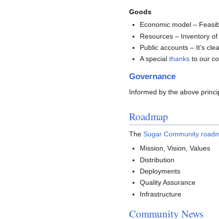
Goods
Economic model – Feasibil
Resources – Inventory of
Public accounts – It’s c
A special
thanks
to our co
Governance
Informed by the above princ
Roadmap
The
Sugar Community road
Mission, Vision, Values
Distribution
Deployments
Quality Assurance
Infrastructure
Community News