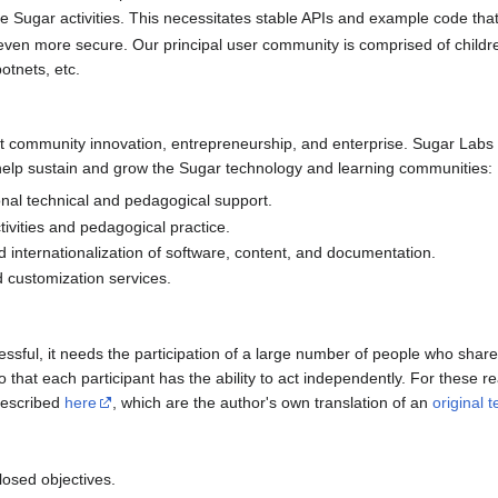
ite Sugar activities. This necessitates stable APIs and example code tha
even more secure. Our principal user community is comprised of childr
otnets, etc.
t community innovation, entrepreneurship, and enterprise. Sugar Labs 
help sustain and grow the Sugar technology and learning communities:
onal technical and pedagogical support.
tivities and pedagogical practice.
nd internationalization of software, content, and documentation.
d customization services.
cessful, it needs the participation of a large number of people who sha
 that each participant has the ability to act independently. For these 
 described
here
, which are the author's own translation of an
original t
losed objectives.