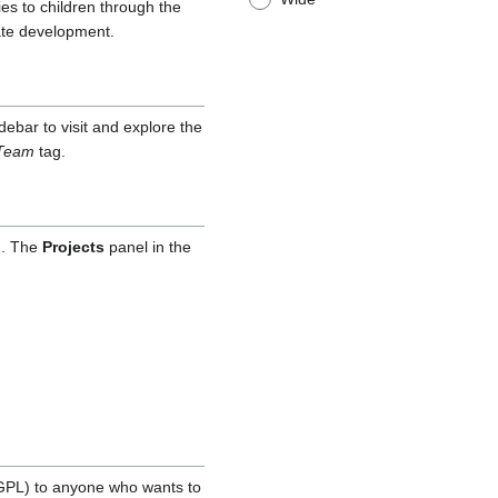
es to children through the
ate development.
idebar to visit and explore the
Team
tag.
d. The
Projects
panel in the
GPL) to anyone who wants to