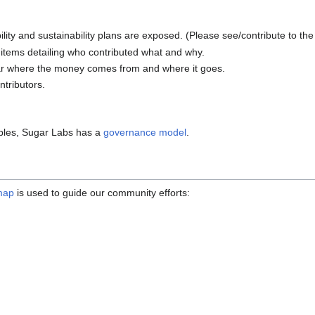
ity and sustainability plans are exposed. (Please see/contribute to th
 items detailing who contributed what and why.
lear where the money comes from and where it goes.
ntributors.
iples, Sugar Labs has a
governance model
.
map
is used to guide our community efforts: