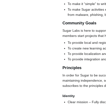
To make it “simple” to wr
To make Sugar activities 
from malware, phishing, b
Community Goals
Sugar Labs is here to suppor
members start projects that 
To provide local and regi
To create new learning ac
To provide localization a
To provide integration an
Principles
In order for Sugar to be suc
maintaining independence, so
subscribes to the principles
Identity
Clear mission – Fully disc