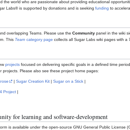
 the world who are passionate about providing educational opportuniti
gar Labs® is supported by donations and is seeking
funding
to acceler
und overlapping Teams. Please use the
Community
panel in the wiki s
am. This
Team
category page
collects all Sugar Labs wiki pages with a
few
projects
focused on delivering specific goals in a defined time perio
er projects. Please also see these project home pages:
trose
|
Sugar Creation Kit
|
Sugar on a Stick
|
4 Project
|
ity for learning and software-development
orm is available under the open-source GNU General Public License (