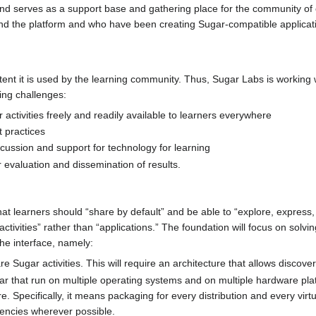
 and serves as a support base and gathering place for the community of
nd the platform and who have been creating Sugar-compatible applicat
xtent it is used by the learning community. Thus, Sugar Labs is working
ing challenges:
ctivities freely and readily available to learners everywhere
 practices
scussion and support for technology for learning
evaluation and dissemination of results.
at learners should “share by default” and be able to “explore, express,
tivities” rather than “applications.” The foundation will focus on solvi
the interface, namely:
e Sugar activities. This will require an architecture that allows discovery
ar that run on multiple operating systems and on multiple hardware plat
re. Specifically, it means packaging for every distribution and every v
encies wherever possible.