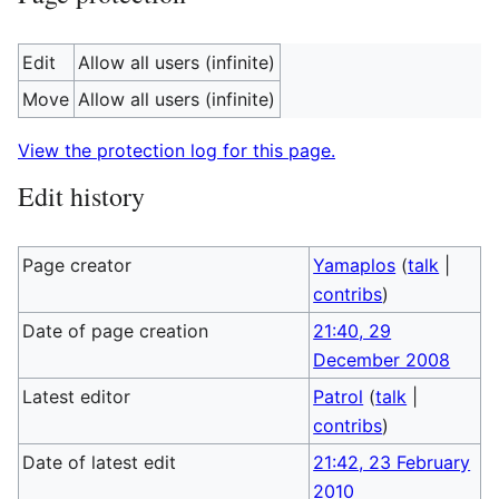
Edit
Allow all users (infinite)
Move
Allow all users (infinite)
View the protection log for this page.
Edit history
Page creator
Yamaplos
(
talk
|
contribs
)
Date of page creation
21:40, 29
December 2008
Latest editor
Patrol
(
talk
|
contribs
)
Date of latest edit
21:42, 23 February
2010