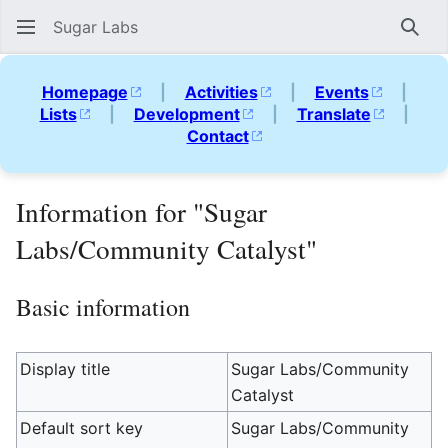
Sugar Labs
Sear
Homepage
|
Activities
|
Events
|
Lists
|
Development
|
Translate
|
Contact
Information for "Sugar
Labs/Community Catalyst"
Basic information
Display title
Sugar Labs/Community
Catalyst
Default sort key
Sugar Labs/Community