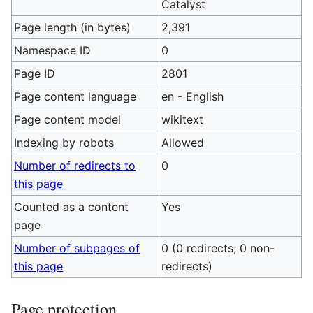
Catalyst
Page length (in bytes)
2,391
Namespace ID
0
Page ID
2801
Page content language
en - English
Page content model
wikitext
Indexing by robots
Allowed
Number of redirects to
0
this page
Counted as a content
Yes
page
Number of subpages of
0 (0 redirects; 0 non-
this page
redirects)
Page protection