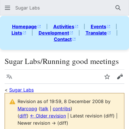
Sugar Labs
Sear
Homepage
|
Activities
|
Events
|
Lists
|
Development
|
Translate
|
Contact
Sugar Labs/Running good meetings
Language
Watch
Vie
<
Sugar Labs
Revision as of 19:59, 8 December 2008 by
Marcopg
(
talk
|
contribs
)
(
diff
)
← Older revision
| Latest revision (diff) |
Newer revision → (diff)