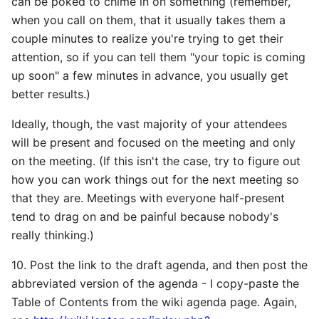
can be poked to chime in on something (remember,
when you call on them, that it usually takes them a
couple minutes to realize you're trying to get their
attention, so if you can tell them "your topic is coming
up soon" a few minutes in advance, you usually get
better results.)
Ideally, though, the vast majority of your attendees
will be present and focused on the meeting and only
on the meeting. (If this isn't the case, try to figure out
how you can work things out for the next meeting so
that they are. Meetings with everyone half-present
tend to drag on and be painful because nobody's
really thinking.)
10. Post the link to the draft agenda, and then post the
abbreviated version of the agenda - I copy-paste the
Table of Contents from the wiki agenda page. Again,