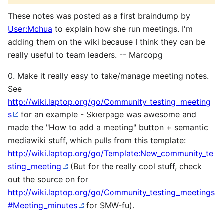
These notes was posted as a first braindump by
User:Mchua
to explain how she run meetings. I'm
adding them on the wiki because I think they can be
really useful to team leaders. -- Marcopg
0. Make it really easy to take/manage meeting notes.
See
http://wiki.laptop.org/go/Community_testing_meeting
s
for an example - Skierpage was awesome and
made the "How to add a meeting" button + semantic
mediawiki stuff, which pulls from this template:
http://wiki.laptop.org/go/Template:New_community_te
sting_meeting
(But for the really cool stuff, check
out the source on for
http://wiki.laptop.org/go/Community_testing_meetings
#Meeting_minutes
for SMW-fu).