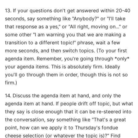
13. If your questions don't get answered within 20-40
seconds, say something like "Anybody?" or "I'll take
that response as a yes," or "All right, moving on..." or
some other "I am warning you that we are making a
transition to a different topic!" phrase, wait a few
more seconds, and then switch topics. (To your first
agenda item. Remember, you're going through *only*
your agenda items. This is absolutely firm. Ideally
you'll go through them in order, though this is not so
firm.)
14. Discuss the agenda item at hand, and only the
agenda item at hand. If people drift off topic, but what
they say is close enough that it can be re-steered into
the conversation, say something like "That's a great
point, how can we apply it to Thursday's fondue
cheese selection (or whatever the topic is)?" Find