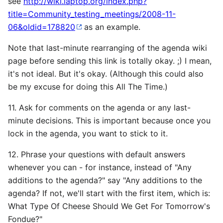
see
http://wiki.laptop.org/index.php?
title=Community_testing_meetings/2008-11-
06&oldid=178820
as an example.
Note that last-minute rearranging of the agenda wiki
page before sending this link is totally okay. ;) I mean,
it's not ideal. But it's okay. (Although this could also
be my excuse for doing this All The Time.)
11. Ask for comments on the agenda or any last-
minute decisions. This is important because once you
lock in the agenda, you want to stick to it.
12. Phrase your questions with default answers
whenever you can - for instance, instead of "Any
additions to the agenda?" say "Any additions to the
agenda? If not, we'll start with the first item, which is:
What Type Of Cheese Should We Get For Tomorrow's
Fondue?"