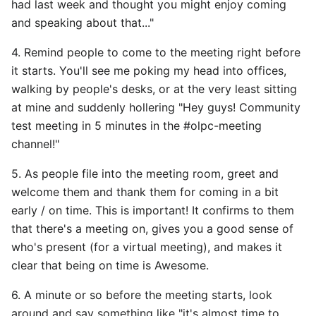
had last week and thought you might enjoy coming
and speaking about that..."
4. Remind people to come to the meeting right before
it starts. You'll see me poking my head into offices,
walking by people's desks, or at the very least sitting
at mine and suddenly hollering "Hey guys! Community
test meeting in 5 minutes in the #olpc-meeting
channel!"
5. As people file into the meeting room, greet and
welcome them and thank them for coming in a bit
early / on time. This is important! It confirms to them
that there's a meeting on, gives you a good sense of
who's present (for a virtual meeting), and makes it
clear that being on time is Awesome.
6. A minute or so before the meeting starts, look
around and say something like "it's almost time to