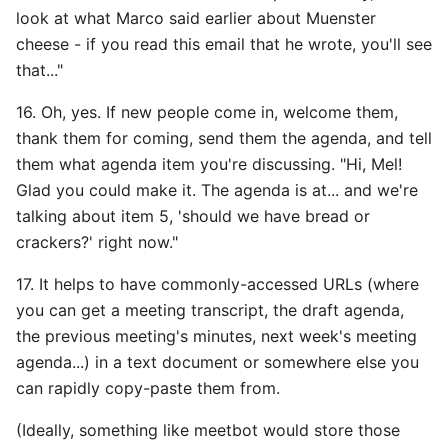
look at what Marco said earlier about Muenster
cheese - if you read this email that he wrote, you'll see
that..."
16. Oh, yes. If new people come in, welcome them,
thank them for coming, send them the agenda, and tell
them what agenda item you're discussing. "Hi, Mel!
Glad you could make it. The agenda is at... and we're
talking about item 5, 'should we have bread or
crackers?' right now."
17. It helps to have commonly-accessed URLs (where
you can get a meeting transcript, the draft agenda,
the previous meeting's minutes, next week's meeting
agenda...) in a text document or somewhere else you
can rapidly copy-paste them from.
(Ideally, something like meetbot would store those