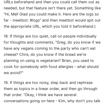
URLs beforehand and then you could call them out as
needed, but that feature isn't there yet. Something like
"Hi, Mel! Glad you could make it. Here are the logs so
far - meetbot: #logs" and then meetbot would spit out
the appropriate URL, which you told it beforehand.)
18. If things are too quiet, call on people individually
for thoughts and comments. "Greg, do you know if we
have any vegans coming to the party who can't eat
cheese? Chris, do you know if the bread we're
planning on using is vegetarian? Brian, you used to
cook for somebody with food allergies - what should
we avoid?"
19. If things are too noisy, step back and rephrase
them as topics in a linear order, and then go through
that order. "Okay, I think we have several
conversations going on here - Kim, why don't you talk