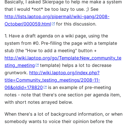
Basically, I asked Skierpage to help me make a system
that I would *not* be too lazy to use. ;) See
http://lists.laptop.org/pipermail/wiki-gang/2008-
October/000059.html
for this discussion.
1. Have a draft agenda on a wiki page, using the
system from #0. Pre-filling the page with a template
stub (the "How to add a meeting" button +
http://wiki.laptop.org/go/Template:New_community_te
sting_meeting
template) helps a lot to decrease
gruntwork.
http://wiki.laptop.org/index.php?
title=Community_testing_meetings/2008-11-
06&oldid=178820
is an example of pre-meeting
notes - note that there's one section per agenda item,
with short notes arrayed below.
When there's a lot of background information, or when
somebody wants to voice their opinion before the