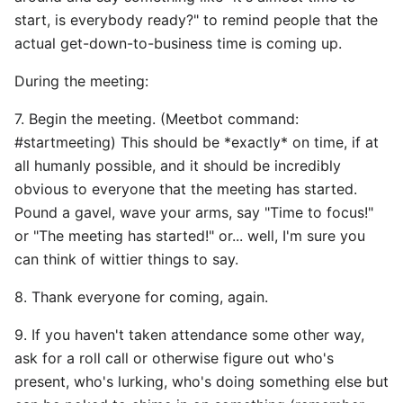
start, is everybody ready?" to remind people that the
actual get-down-to-business time is coming up.
During the meeting:
7. Begin the meeting. (Meetbot command:
#startmeeting) This should be *exactly* on time, if at
all humanly possible, and it should be incredibly
obvious to everyone that the meeting has started.
Pound a gavel, wave your arms, say "Time to focus!"
or "The meeting has started!" or... well, I'm sure you
can think of wittier things to say.
8. Thank everyone for coming, again.
9. If you haven't taken attendance some other way,
ask for a roll call or otherwise figure out who's
present, who's lurking, who's doing something else but