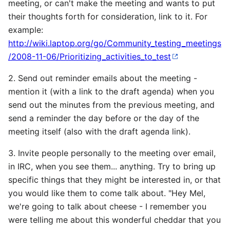
meeting, or can't make the meeting and wants to put
their thoughts forth for consideration, link to it. For
example:
http://wiki.laptop.org/go/Community_testing_meetings
/2008-11-06/Prioritizing_activities_to_test
2. Send out reminder emails about the meeting -
mention it (with a link to the draft agenda) when you
send out the minutes from the previous meeting, and
send a reminder the day before or the day of the
meeting itself (also with the draft agenda link).
3. Invite people personally to the meeting over email,
in IRC, when you see them... anything. Try to bring up
specific things that they might be interested in, or that
you would like them to come talk about. "Hey Mel,
we're going to talk about cheese - I remember you
were telling me about this wonderful cheddar that you