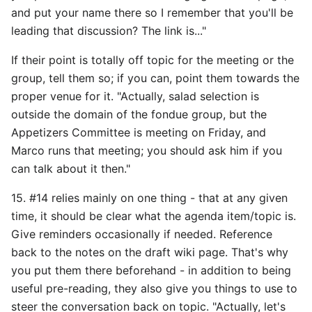
and put your name there so I remember that you'll be
leading that discussion? The link is..."
If their point is totally off topic for the meeting or the
group, tell them so; if you can, point them towards the
proper venue for it. "Actually, salad selection is
outside the domain of the fondue group, but the
Appetizers Committee is meeting on Friday, and
Marco runs that meeting; you should ask him if you
can talk about it then."
15. #14 relies mainly on one thing - that at any given
time, it should be clear what the agenda item/topic is.
Give reminders occasionally if needed. Reference
back to the notes on the draft wiki page. That's why
you put them there beforehand - in addition to being
useful pre-reading, they also give you things to use to
steer the conversation back on topic. "Actually, let's