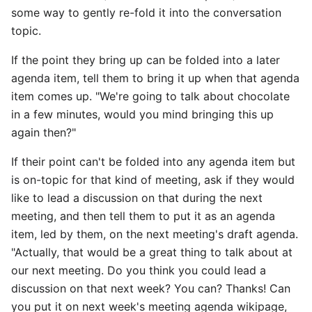
some way to gently re-fold it into the conversation
topic.
If the point they bring up can be folded into a later
agenda item, tell them to bring it up when that agenda
item comes up. "We're going to talk about chocolate
in a few minutes, would you mind bringing this up
again then?"
If their point can't be folded into any agenda item but
is on-topic for that kind of meeting, ask if they would
like to lead a discussion on that during the next
meeting, and then tell them to put it as an agenda
item, led by them, on the next meeting's draft agenda.
"Actually, that would be a great thing to talk about at
our next meeting. Do you think you could lead a
discussion on that next week? You can? Thanks! Can
you put it on next week's meeting agenda wikipage,