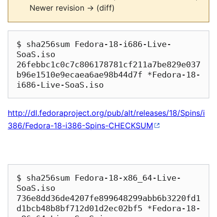
Newer revision → (diff)
$ sha256sum Fedora-18-i686-Live-
SoaS.iso

26febbc1c0c7c806178781cf211a7be829e037
b96e1510e9ecaea6ae98b44d7f *Fedora-18-
http://dl.fedoraproject.org/pub/alt/releases/18/Spins/i
386/Fedora-18-i386-Spins-CHECKSUM
$ sha256sum Fedora-18-x86_64-Live-
SoaS.iso

736e8dd36de4207fe899648299abb6b3220fd1
d1bcb48b8bf712d01d2ec02bf5 *Fedora-18-