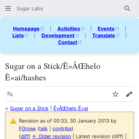
Sugar Labs
Sear
Homepage
|
Activities
|
Events
|
Lists
|
Development
|
Translate
|
Contact
Sugar on a Stick/Ê»ÅŒhelo
Ê»ai/hashes
Language
Watch
Vie
<
Sugar on a Stick
|
Ê»ÅŒhelo Ê»ai
Revision as of 00:33, 30 January 2013 by
FGrose
(
talk
|
contribs
)
(
diff
)
← Older revision
| Latest revision (diff) |