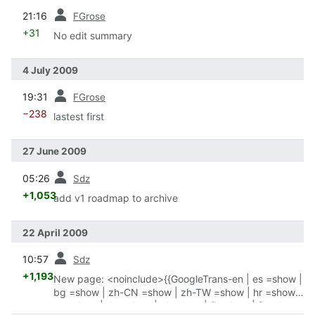
prev
21:16
FGrose
+31
No edit summary
4 July 2009
prev
19:31
FGrose
−238
lastest first
27 June 2009
prev
05:26
Sdz
+1,053
add v1 roadmap to archive
22 April 2009
prev
10:57
Sdz
+1,193
New page: <noinclude>{{GoogleTrans-en | es =show |
bg =show | zh-CN =show | zh-TW =show | hr =show |
cs =show | da =show | nl =show | fi =show | fr =show