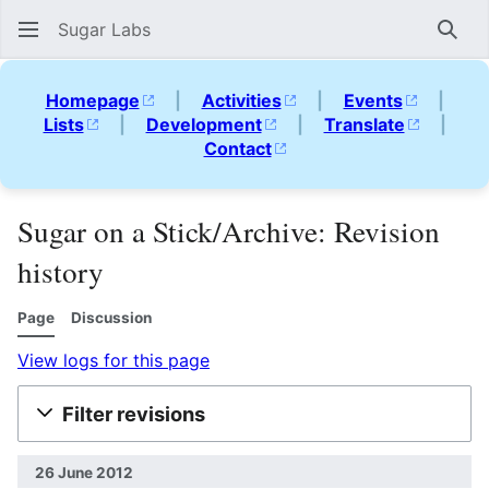
Sugar Labs
Sear
Homepage
|
Activities
|
Events
|
Lists
|
Development
|
Translate
|
Contact
Sugar on a Stick/Archive: Revision
history
Page
Discussion
View logs for this page
Filter revisions
26 June 2012