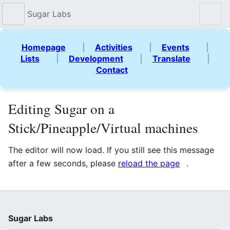
Sugar Labs
Sear
Homepage
|
Activities
|
Events
|
Lists
|
Development
|
Translate
|
Contact
Editing Sugar on a
Stick/Pineapple/Virtual machines
The editor will now load. If you still see this message
after a few seconds, please
reload the page
.
Sugar Labs