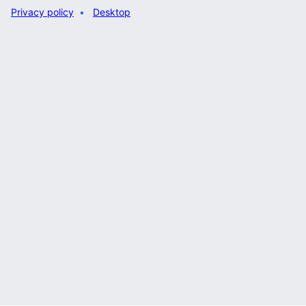
Privacy policy
Desktop