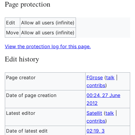
Page protection
Edit
Allow all users (infinite)
Move
Allow all users (infinite)
View the protection log for this page.
Edit history
Page creator
FGrose
(
talk
|
contribs
)
Date of page creation
00:24, 27 June
2012
Latest editor
Satellit
(
talk
|
contribs
)
Date of latest edit
02:19, 3