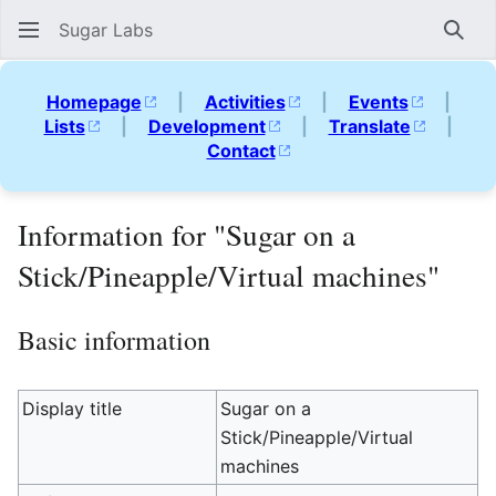
Sugar Labs
Sear
Homepage
|
Activities
|
Events
|
Lists
|
Development
|
Translate
|
Contact
Information for "Sugar on a
Stick/Pineapple/Virtual machines"
Basic information
Display title
Sugar on a
Stick/Pineapple/Virtual
machines