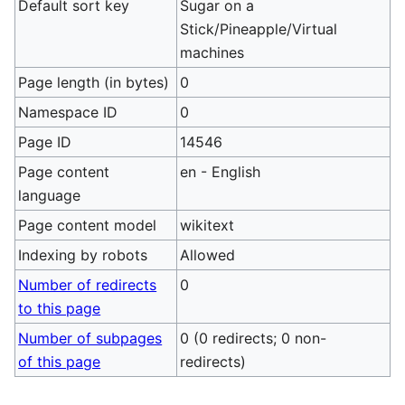
Default sort key
Sugar on a
Stick/Pineapple/Virtual
machines
Page length (in bytes)
0
Namespace ID
0
Page ID
14546
Page content
en - English
language
Page content model
wikitext
Indexing by robots
Allowed
Number of redirects
0
to this page
Number of subpages
0 (0 redirects; 0 non-
of this page
redirects)