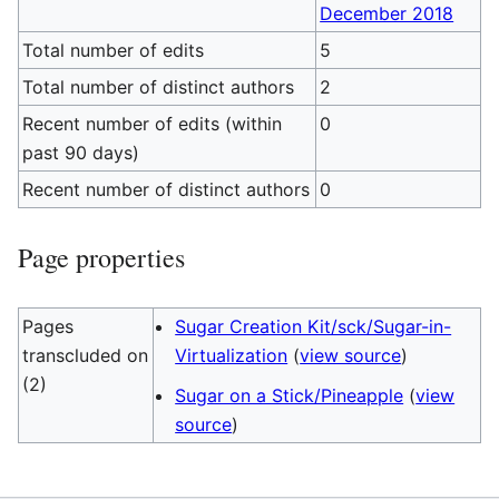
December 2018
Total number of edits
5
Total number of distinct authors
2
Recent number of edits (within
0
past 90 days)
Recent number of distinct authors
0
Page properties
Pages
Sugar Creation Kit/sck/Sugar-in-
transcluded on
Virtualization
(
view source
)
(2)
Sugar on a Stick/Pineapple
(
view
source
)