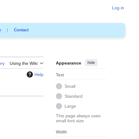
Log in
e
|
Contact
Appearance
hide
ory
Using the Wiki
Help
Text
Small
Standard
Large
This page always uses
small font size
Width