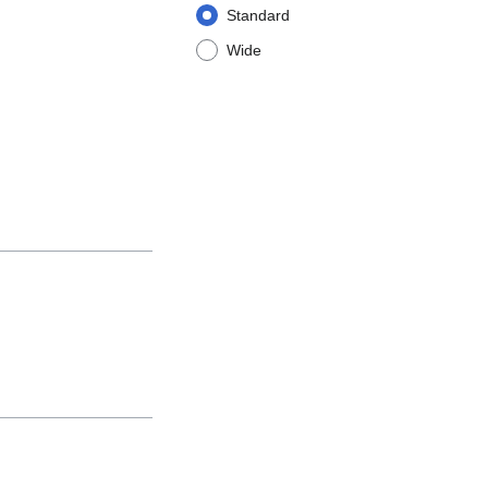
Standard
Wide