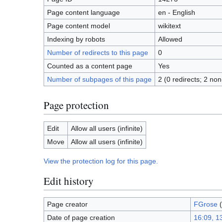
Page content language
en - English
Page content model
wikitext
Indexing by robots
Allowed
Number of redirects to this page
0
Counted as a content page
Yes
Number of subpages of this page
2 (0 redirects; 2 non
Page protection
Edit
Allow all users (infinite)
Move
Allow all users (infinite)
View the protection log for this page.
Edit history
Page creator
FGrose
(
Date of page creation
16:09, 1