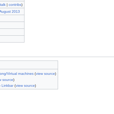
talk
|
contribs
)
 August 2013
ong/Virtual machines
(
view source
)
w source
)
e Linkbar
(
view source
)