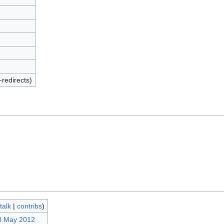
-redirects)
talk
|
contribs
)
3 May 2012