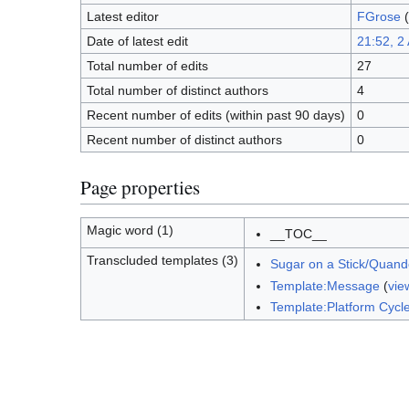
Latest editor
FGrose
(
Date of latest edit
21:52, 2
Total number of edits
27
Total number of distinct authors
4
Recent number of edits (within past 90 days)
0
Recent number of distinct authors
0
Page properties
Magic word (1)
__TOC__
Transcluded templates (3)
Sugar on a Stick/Quand
Template:Message
(
vie
Template:Platform Cycl