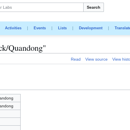
Search
|
Activities
|
Events
|
Lists
|
Development
|
Translat
tick/Quandong"
Read
View source
View hist
uandong
uandong