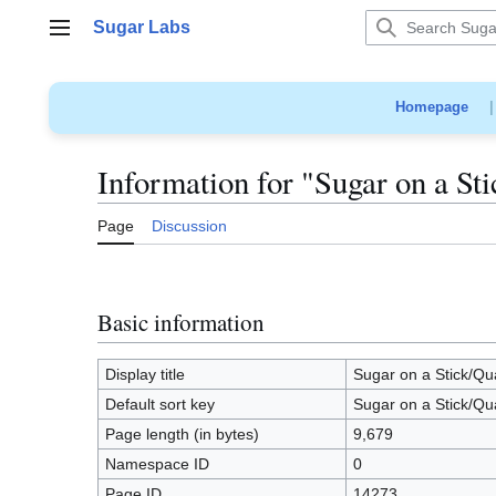
Jump
Sugar Labs
to
Main menu
content
Homepage
Information for "Sugar on a S
Page
Discussion
Basic information
Display title
Sugar on a Stick/Q
Default sort key
Sugar on a Stick/Q
Page length (in bytes)
9,679
Namespace ID
0
Page ID
14273