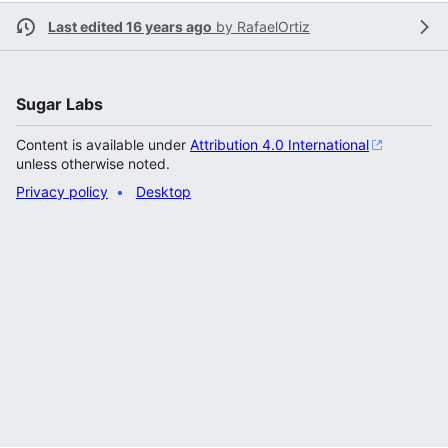
Last edited 16 years ago
by
RafaelOrtiz
Sugar Labs
Content is available under
Attribution 4.0 International
unless otherwise noted.
Privacy policy
Desktop