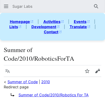
Sugar Labs
Sear
Homepage
|
Activities
|
Events
|
Lists
|
Development
|
Translate
|
Contact
Summer of
Code/2010/RoboticsForTA
Language
Watch
Vie
<
Summer of Code
|
2010
Redirect page
Redirect to:
Summer of Code/2010/Robotics For TA