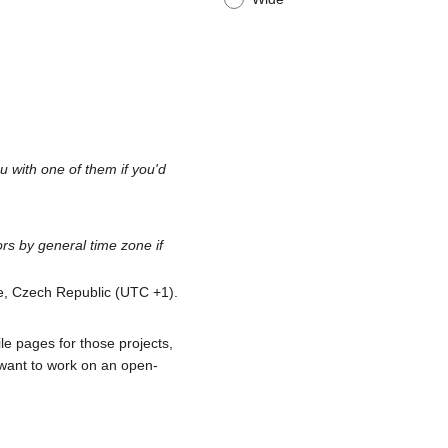
 with one of them if you'd
s by general time zone if
ue, Czech Republic (UTC +1).
le pages for those projects,
 want to work on an open-