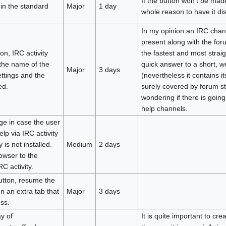
If the button won't be made
 in the standard
Major
1 day
whole reason to have it di
In my opinion an IRC chan
present along with the foru
on, IRC activity
the fastest and most strai
the name of the
quick answer to a short, w
Major
3 days
ttings and the
(nevertheless it contains 
ed.
surely covered by forum st
wondering if there is going 
help channels.
ge in case the user
lp via IRC activity
 is not installed.
Medium
2 days
owser to the
C activity.
utton, resume the
n an extra tab that
Major
3 days
ss.
y of
It is quite important to cre