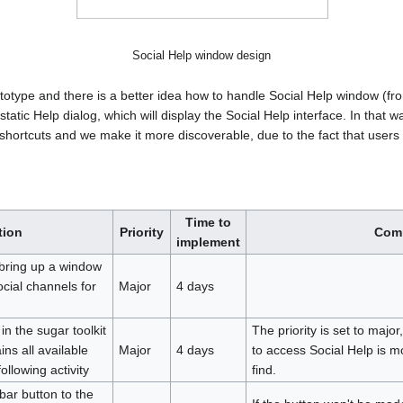
Social Help window design
rototype and there is a better idea how to handle Social Help window (
static Help dialog, which will display the Social Help interface. In that
 shortcuts and we make it more discoverable, due to the fact that users 
Time to
tion
Priority
Com
implement
 bring up a window
social channels for
Major
4 days
in the sugar toolkit
The priority is set to majo
ins all available
Major
4 days
to access Social Help is mo
ollowing activity
find.
bar button to the