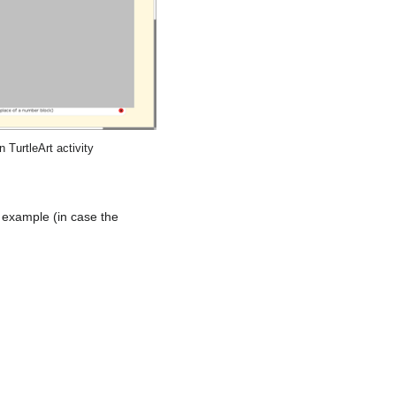
 TurtleArt activity
 example (in case the