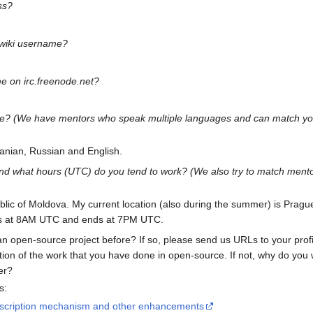
ss?
 wiki username?
e on irc.freenode.net?
age? (We have mentors who speak multiple languages and can match you
anian, Russian and English.
nd what hours (UTC) do you tend to work? (We also try to match mentor
blic of Moldova. My current location (also during the summer) is Prag
ts at 8AM UTC and ends at 7PM UTC.
an open-source project before? If so, please send us URLs to your profi
ion of the work that you have done in open-source. If not, why do you
er?
s:
scription mechanism and other enhancements