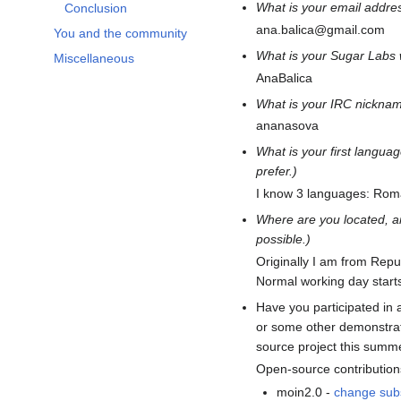
What is your email addre
Conclusion
ana.balica@gmail.com
You and the community
What is your Sugar Labs
Miscellaneous
AnaBalica
What is your IRC nicknam
ananasova
What is your first langu
prefer.)
I know 3 languages: Rom
Where are you located, a
possible.)
Originally I am from Repu
Normal working day star
Have you participated in 
or some other demonstrat
source project this summ
Open-source contribution
moin2.0 -
change sub