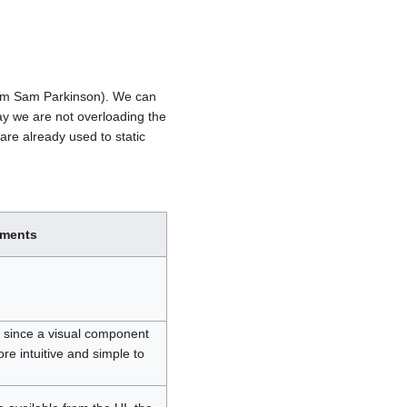
from Sam Parkinson). We can
 way we are not overloading the
are already used to static
ments
r, since a visual component
re intuitive and simple to