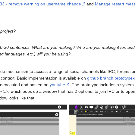
733 - remove warning on username change
and
Manage restart messag
 project?
 10-20 sentences. What are you making? Who are you making it for, an
g languages, etc.) will you be using?
ide mechanism to access a range of social channels like IRC, forums or
c context. Basic implementation is available on
github branch prototype-
screencasted and posted on
youtube
. The prototype includes a system
><c>, which pops up a window that has 2 options: to join IRC or to open 
ow looks like that: