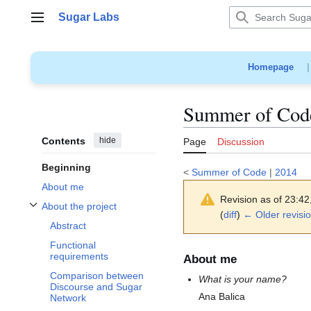
Jump
Sugar Labs
to
Main menu
content
Homepage
Summer of Code
Contents
hide
Page
Discussion
Beginning
<
Summer of Code
|
2014
About me
Revision as of 23:4
About the project
Toggle About the project subsection
(
diff
)
← Older revisi
Abstract
Functional
requirements
About me
Comparison between
What is your name?
Discourse and Sugar
Ana Balica
Network