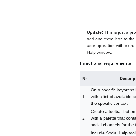
Update:
This is just a p
add one extra icon to the 
user operation with extra
Help window.
Functional requirements
Nr
Descrip
On a specific keypress
1
with a list of available 
the specific context
Create a toolbar button 
2
with a palette that conta
social channels for the f
Include Social Help tool