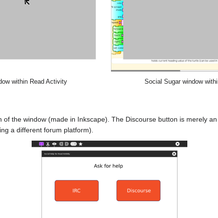
dow within Read Activity
Social Sugar window within
gn of the window (made in Inkscape). The Discourse button is merely an
g a different forum platform).