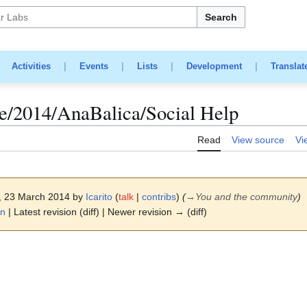
Search
|
Activities
|
Events
|
Lists
|
Development
|
Translat
/2014/AnaBalica/Social Help
Read
View source
Vi
2, 23 March 2014 by
Icarito
(
talk
|
contribs
)
(
→
You and the community
)
on
| Latest revision (diff) | Newer revision → (diff)