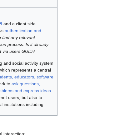
I
and a client side
ows
authentication and
 find any relevant
ion process. Is it already
t via users GUID?
 and social activity system
hich represents a central
udents, educators, software
work to
ask questions,
roblems and express ideas
.
rnet users, but also to
institutions including
l interaction: