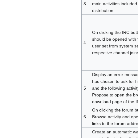
3
main activities included
distribution
On clicking the IRC butt
should be opened with 
4
user set from system se
respective channel join
Display an error messa
has chosen to ask for he
5
and the following activity
Propose to open the br
download page of the IR
On clicking the forum b
6
Browse activity and ope
links to the forum addre
Create an automatic wa