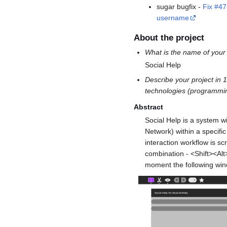
sugar bugfix -
Fix #4
username
About the project
What is the name of your
Social Help
Describe your project in
technologies (programmin
Abstract
Social Help is a system w
Network) within a specifi
interaction workflow is 
combination - <Shift><Alt
moment the following wind