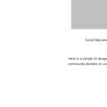
Social Help win
Here is a simple UI desi
community decides on usin