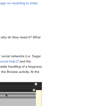
e on reverting to initial
d why do they need it? What
 social networks (i.e. Sugar
social-help
and the
-wide handling of a keypress
the Browse activity. At the