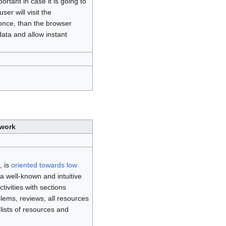
portant in case it is going to
ser will visit the
once, than the browser
data and allow instant
twork
, is
oriented towards low
a well-known and intuitive
ctivities with sections
blems, reviews, all resources
 lists of resources and