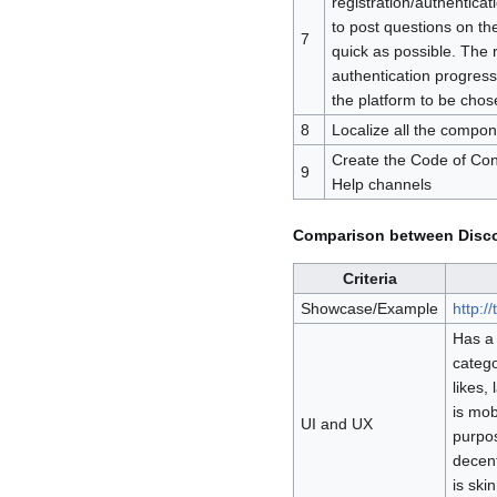
registration/authenticat
to post questions on th
7
quick as possible. The 
authentication progres
the platform to be chos
8
Localize all the compon
Create the Code of Con
9
Help channels
Comparison between Disco
Criteria
Showcase/Example
http:/
Has a 
catego
likes, 
is mob
UI and UX
purpos
decent
is ski