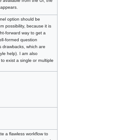
 available from the UI, the
sappears.
nel option should be
m possibility, because it is
ght-forward way to get a
ell-formed question
its drawbacks, which are
yle help). I am also
to exist a single or multiple
ate a flawless workflow to