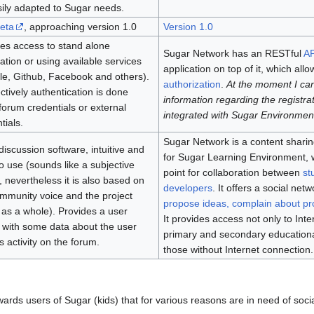
ily adapted to Sugar needs.
eta
, approaching version 1.0
Version 1.0
es access to stand alone
Sugar Network has an RESTful
AP
ration or using available services
application on top of it, which all
e, Github, Facebook and others).
authorization
.
At the moment I can
tively authentication is done
information regarding the registrat
forum credentials or external
integrated with Sugar Environmen
tials.
Sugar Network is a content sharing
a discussion software, intuitive and
for Sugar Learning Environment, w
o use (sounds like a subjective
point for collaboration between
st
, nevertheless it is also based on
developers
. It offers a social net
mmunity voice and the project
propose ideas, complain about p
as a whole). Provides a user
It provides access not only to Inte
e with some data about the user
primary and secondary educational 
s activity on the forum.
those without Internet connection.
wards users of Sugar (kids) that for various reasons are in need of socia