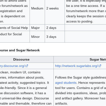
ion to afford users
the user, it is especially im
e forum/network as
be a one time access. If a u
Medium
2 weeks
registration and
forum/network more than 
s is dependent on
clearly keeps the session 
en.
access to posting.
ents of Social Help
Major
2 days
duct for Social
Minor
3 days
urse and Sugar Network
Discourse
Sugar Ne
/try.discourse.org/
http://network.sugarlabs.org/
clean, modern UI, contains
ries, information about posts,
Follows the Sugar style guidelines
latest activity, suggested topics. It
aged students
. Hence represents 
ile-friendly. Since it is a general
tool for users. Contains a grid of a
e discussion software, it has a
divided into questions, ideas, pro
 universal-like design. Discourse
and artifact gallery. Moreover has
nnable and themable, therefore can
artifacts.