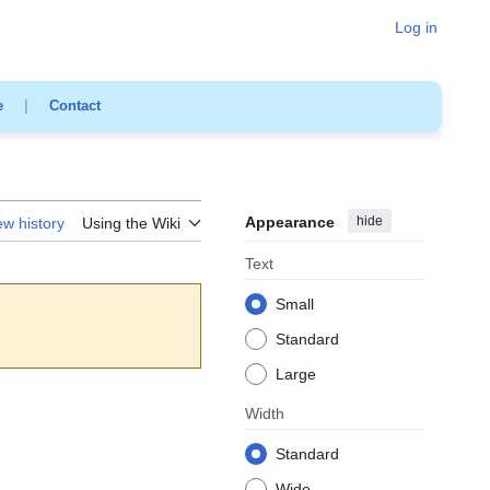
Log in
e
|
Contact
Appearance
hide
ew history
Using the Wiki
Text
Small
Standard
Large
Width
Standard
Wide