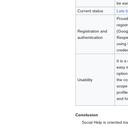
be eas
Current status
Late b
Provid
regist
Registration and
(Googl
authentication
Respec
using 
creden
It is 
easy t
option
Usability
the co
scope 
profil
and hi
Conclusion
Social Help is oriented to