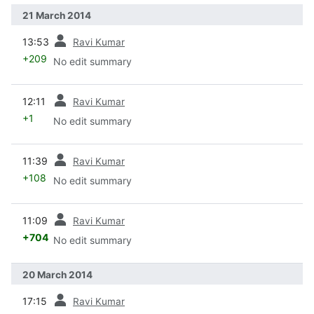
21 March 2014
prev
13:53
Ravi Kumar
+209
No edit summary
prev
12:11
Ravi Kumar
+1
No edit summary
prev
11:39
Ravi Kumar
+108
No edit summary
prev
11:09
Ravi Kumar
+704
No edit summary
20 March 2014
prev
17:15
Ravi Kumar