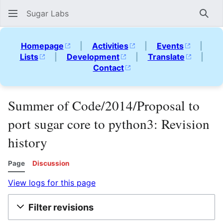
Sugar Labs
Sear
Homepage
|
Activities
|
Events
|
Lists
|
Development
|
Translate
|
Contact
Summer of Code/2014/Proposal to
port sugar core to python3: Revision
history
Page
Discussion
View logs for this page
Filter revisions