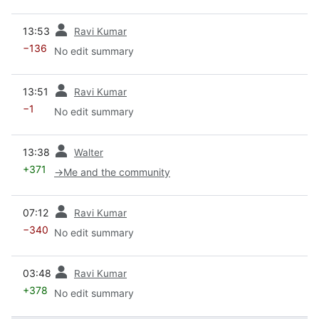
prev
13:53
Ravi Kumar
−136
No edit summary
prev
13:51
Ravi Kumar
−1
No edit summary
prev
13:38
Walter
+371
→
Me and the community
prev
07:12
Ravi Kumar
−340
No edit summary
prev
03:48
Ravi Kumar
+378
No edit summary