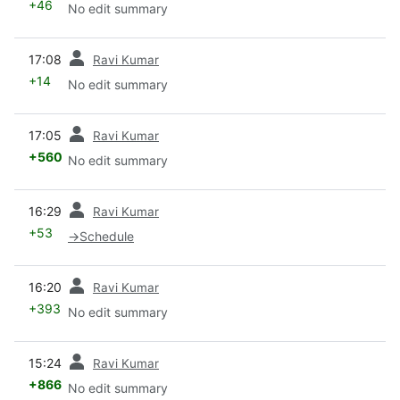
+46
No edit summary
prev
17:08
Ravi Kumar
+14
No edit summary
prev
17:05
Ravi Kumar
+560
No edit summary
prev
16:29
Ravi Kumar
+53
→
Schedule
prev
16:20
Ravi Kumar
+393
No edit summary
prev
15:24
Ravi Kumar
+866
No edit summary