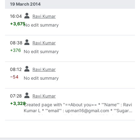
19 March 2014
prev
16:04
Ravi Kumar
+3,675
No edit summary
prev
08:38
Ravi Kumar
+376
No edit summary
prev
08:12
Ravi Kumar
−54
No edit summary
prev
07:28
Ravi Kumar
+3,328
Created page with "==About you== * '''Name''' : Ravi
Kumar L * '''email''' : upman16@gmail.com * '''Sugar
Labs wiki username''' : Ravi Kumar * '''IRC nickname
on freenode''' : upman * '''First..."