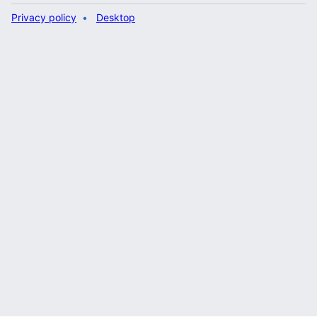
Privacy policy
Desktop