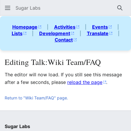
Sugar Labs
Sear
Homepage
|
Activities
|
Events
|
Lists
|
Development
|
Translate
|
Contact
Editing Talk:Wiki Team/FAQ
The editor will now load. If you still see this message
after a few seconds, please
reload the page
.
Return to "Wiki Team/FAQ" page.
Sugar Labs