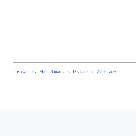
e
c
e
m
b
e
r
2
0
1
6
Privacy policy
About Sugar Labs
Disclaimers
Mobile view