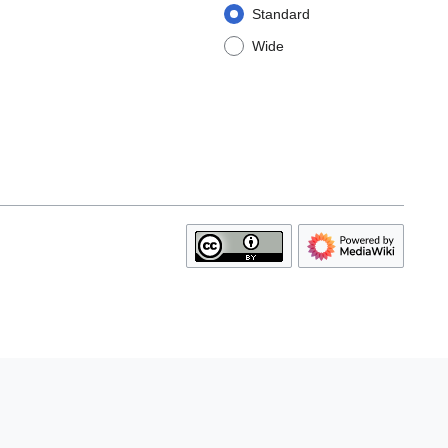
Standard
Wide