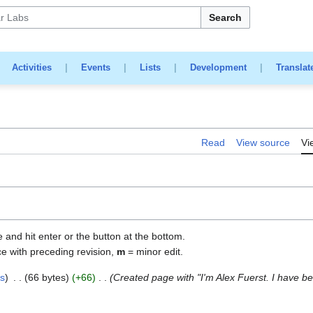
Search
|
Activities
|
Events
|
Lists
|
Development
|
Translat
Read
View source
Vi
e and hit enter or the button at the bottom.
ce with preceding revision,
m
= minor edit.
bs
66 bytes
+66
Created page with "I'm Alex Fuerst. I have b