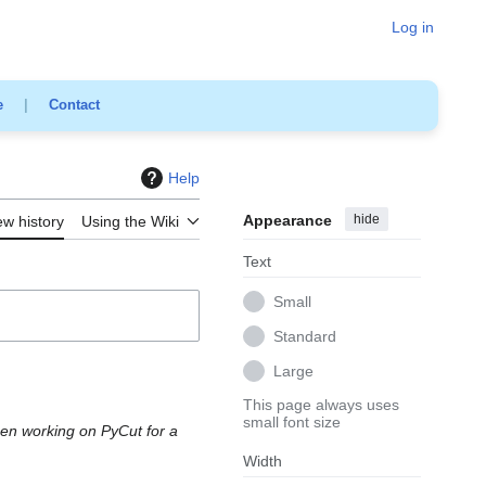
Log in
e
|
Contact
Help
Appearance
hide
ew history
Using the Wiki
Text
Small
Standard
Large
This page always uses
small font size
een working on PyCut for a
Width