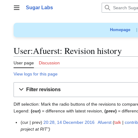
Jump
Sugar Labs
to
Main menu
content
Homepage
User:Afuerst: Revision history
User page
Discussion
View logs for this page
Filter revisions
Diff selection: Mark the radio buttons of the revisions to compar
Legend:
(cur)
= difference with latest revision,
(prev)
= differen
cur
prev
20:28, 14 December 2016
Afuerst
talk
contri
1
project at RIT"
4
D