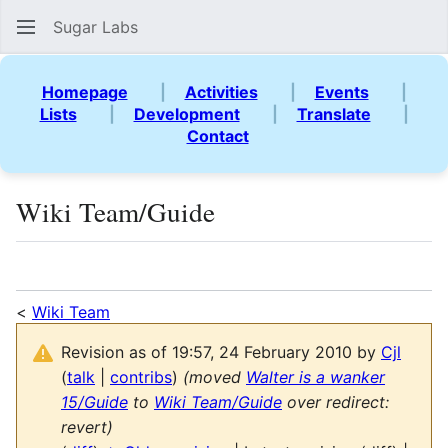
Sugar Labs
Sear
Homepage
|
Activities
|
Events
|
Lists
|
Development
|
Translate
|
Contact
Wiki Team/Guide
Language
Watch
Vie
<
Wiki Team
Revision as of 19:57, 24 February 2010 by
Cjl
(
talk
|
contribs
)
(moved
Walter is a wanker
15/Guide
to
Wiki Team/Guide
over redirect:
revert)