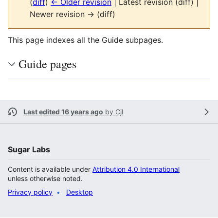
(
diff
)
← Older revision
| Latest revision (diff) |
Newer revision → (diff)
This page indexes all the Guide subpages.
Guide pages
Last edited 16 years ago
by
Cjl
Sugar Labs
Content is available under
Attribution 4.0 International
unless otherwise noted.
Privacy policy
Desktop