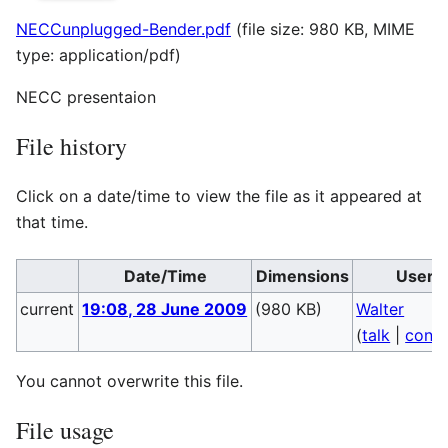
NECCunplugged-Bender.pdf
(file size: 980 KB, MIME
type:
application/pdf
)
NECC presentaion
File history
Click on a date/time to view the file as it appeared at
that time.
Date/Time
Dimensions
User
current
19:08, 28 June 2009
(980 KB)
Walter
(
talk
|
contr
You cannot overwrite this file.
File usage