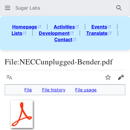
Sugar Labs
Sear
Homepage
|
Activities
|
Events
|
Lists
|
Development
|
Translate
|
Contact
File
:
NECCunplugged-Bender.pdf
Language
Watch
Vie
File
File history
File usage