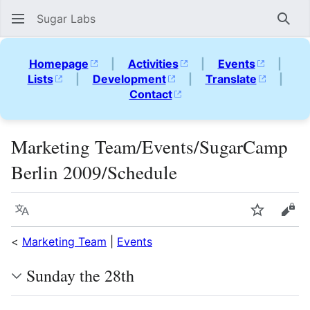
Sugar Labs
Sear
Homepage
|
Activities
|
Events
|
Lists
|
Development
|
Translate
|
Contact
Marketing Team/Events/SugarCamp
Berlin 2009/Schedule
Language
Watch
Vie
<
Marketing Team
|
Events
Sunday the 28th