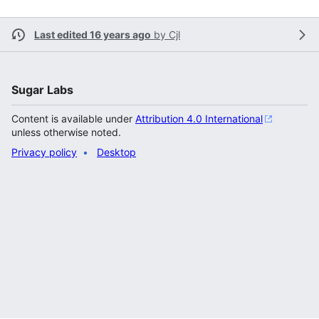
Last edited 16 years ago
by
Cjl
Sugar Labs
Content is available under
Attribution 4.0 International
unless otherwise noted.
Privacy policy
Desktop