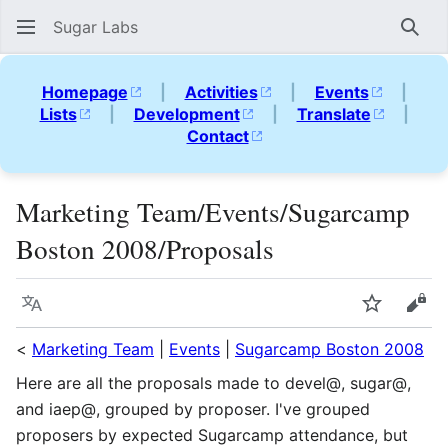
Sugar Labs
Sear
Homepage
|
Activities
|
Events
|
Lists
|
Development
|
Translate
|
Contact
Marketing Team/Events/Sugarcamp
Boston 2008/Proposals
Language
Watch
Vie
<
Marketing Team
|
Events
|
Sugarcamp Boston 2008
Here are all the proposals made to devel@, sugar@,
and iaep@, grouped by proposer. I've grouped
proposers by expected Sugarcamp attendance, but