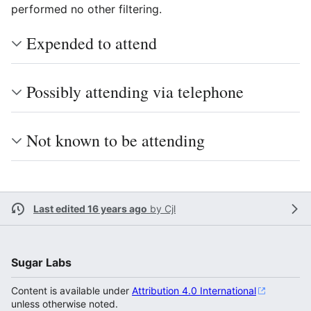
performed no other filtering.
Expended to attend
Possibly attending via telephone
Not known to be attending
Last edited 16 years ago
by
Cjl
Sugar Labs
Content is available under
Attribution 4.0 International
unless otherwise noted.