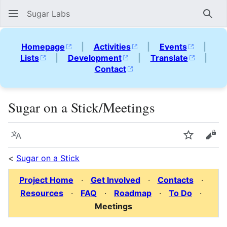
Sugar Labs
Sear
Homepage
|
Activities
|
Events
|
Lists
|
Development
|
Translate
|
Contact
Sugar on a Stick/Meetings
Language
Watch
Vie
<
Sugar on a Stick
Project Home
·
Get Involved
·
Contacts
·
Resources
·
FAQ
·
Roadmap
·
To Do
·
Meetings