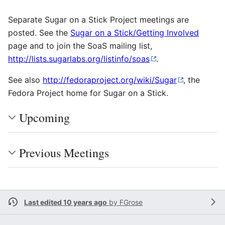
Separate Sugar on a Stick Project meetings are
posted. See the
Sugar on a Stick/Getting Involved
page and to join the SoaS mailing list,
http://lists.sugarlabs.org/listinfo/soas
.
See also
http://fedoraproject.org/wiki/Sugar
, the
Fedora Project home for Sugar on a Stick.
Upcoming
Previous Meetings
Last edited 10 years ago
by
FGrose