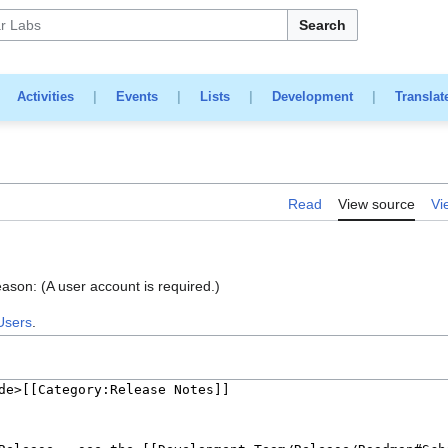
Search
|
Activities
|
Events
|
Lists
|
Development
|
Translat
Read
View source
Vi
eason: (A user account is required.)
Users
.