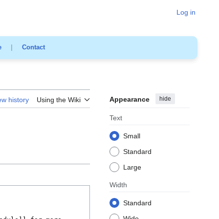
Log in
e
|
Contact
Appearance
hide
ew history
Using the Wiki
Text
Small
Standard
Large
Width
Standard
Wide