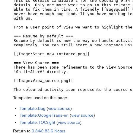
Templates used on this page:
Template:Bug
(
view source
)
Template:GoogleTrans-en
(
view source
)
Template:TOCright
(
view source
)
Return to
0.84/0.83.6 Notes
.