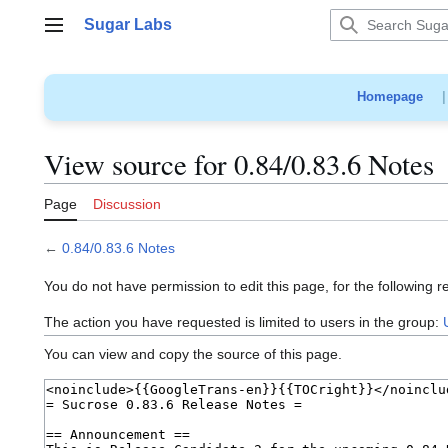
Jump
Sugar Labs
to
Main menu
content
Homepage
View source for 0.84/0.83.6 Notes
Page
Discussion
←
0.84/0.83.6 Notes
You do not have permission to edit this page, for the following r
The action you have requested is limited to users in the group:
You can view and copy the source of this page.